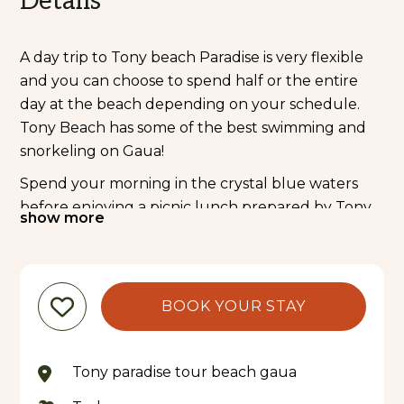
Details
A day trip to Tony beach Paradise is very flexible
and you can choose to spend half or the entire
day at the beach depending on your schedule.
Tony Beach has some of the best swimming and
snorkeling on Gaua!
Spend your morning in the crystal blue waters
before enjoying a picnic lunch prepared by Tony
show more
and his families. Have a nap under a coconut tree,
read a book or hop back in the ocean – the choice
is yours!
BOOK YOUR STAY
Tony Beach Paradise is also a popular place to stay
at to relax at the end of your hike to Lake Letas
and Mt. Garet.
Tony paradise tour beach gaua
Please note: return transfers from your