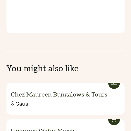
You might also like
Chez Maureen Bungalows & Tours
Gaua
Limerous Water Music