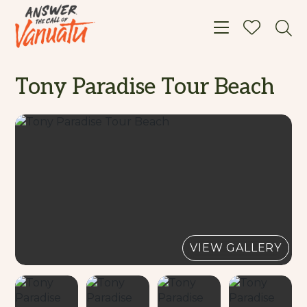
Toggle navigat
Tony Paradise Tour Beach
VIEW GALLERY