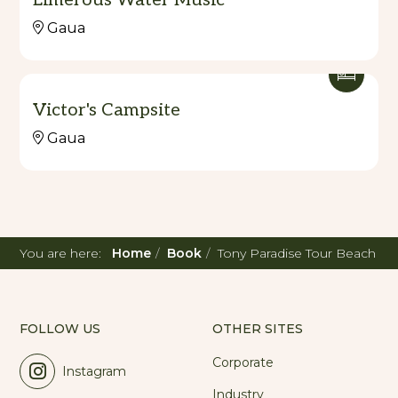
Gaua
Victor's Campsite
Gaua
You are here:
Home
Book
Tony Paradise Tour Beach
FOLLOW US
OTHER SITES
Corporate
Instagram
Industry