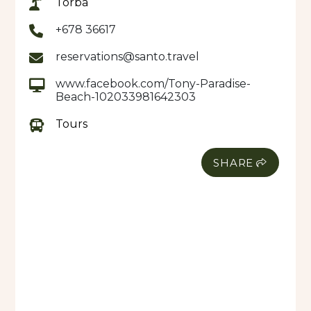
Torba
accommodation, lunch and landowner’s fee is
included in the day trip price.
+678 36617
reservations@santo.travel
www.facebook.com/Tony-Paradise-
Beach-102033981642303
Tours
SHARE