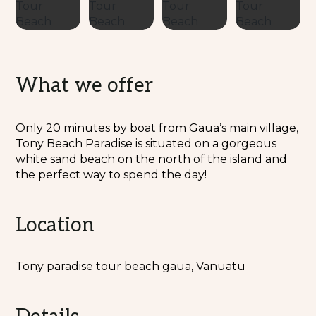
What we offer
Only 20 minutes by boat from Gaua’s main village,
Tony Beach Paradise is situated on a gorgeous
white sand beach on the north of the island and
the perfect way to spend the day!
Location
Tony paradise tour beach gaua, Vanuatu