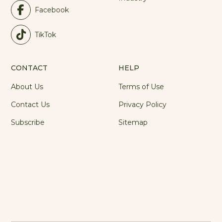
Facebook
TikTok
CONTACT
HELP
About Us
Terms of Use
Contact Us
Privacy Policy
Subscribe
Sitemap