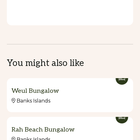
You might also like
Weul Bungalow
Banks Islands
Rah Beach Bungalow
Banks Islands