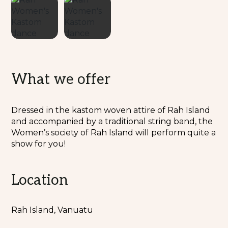
What we offer
Dressed in the kastom woven attire of Rah Island
and accompanied by a traditional string band, the
Women’s society of Rah Island will perform quite a
show for you!
Location
Rah Island, Vanuatu