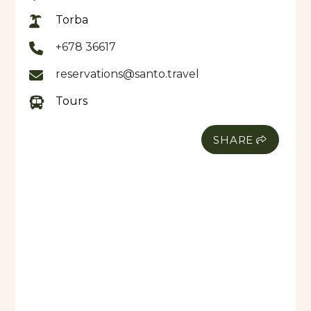
Torba
+678 36617
reservations@santo.travel
Tours
SHARE