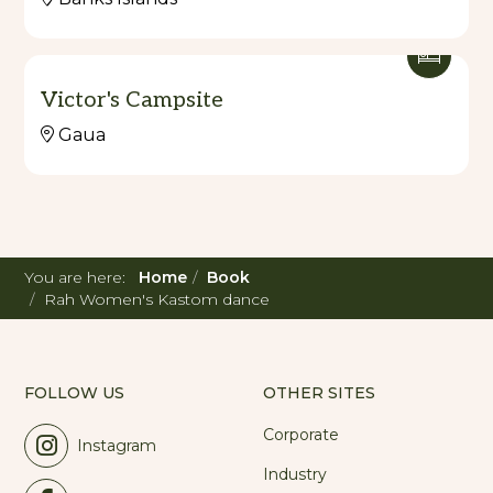
Victor's Campsite
Gaua
You are here:
Home
Book
Rah Women's Kastom dance
FOLLOW US
OTHER SITES
Corporate
Instagram
Industry