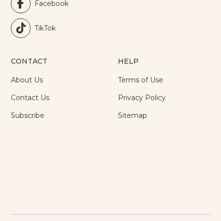
Facebook
TikTok
CONTACT
HELP
About Us
Terms of Use
Contact Us
Privacy Policy
Subscribe
Sitemap