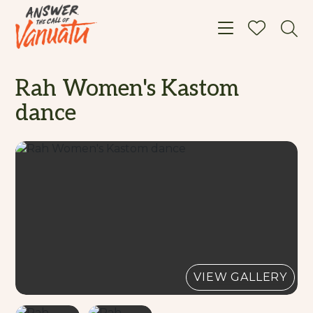
Toggle navigat
Rah Women's Kastom
dance
VIEW GALLERY