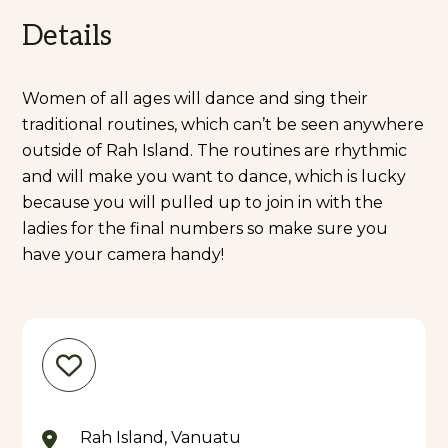
Details
Women of all ages will dance and sing their
traditional routines, which can’t be seen anywhere
outside of Rah Island. The routines are rhythmic
and will make you want to dance, which is lucky
because you will pulled up to join in with the
ladies for the final numbers so make sure you
have your camera handy!
Rah Island, Vanuatu