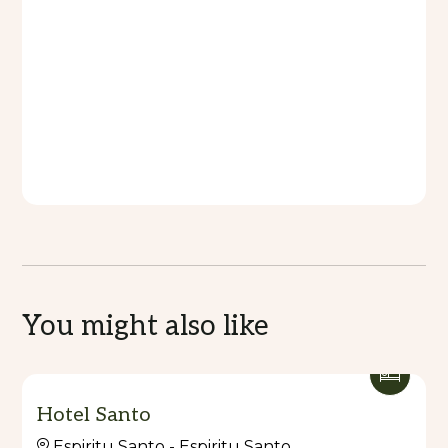
You might also like
Hotel Santo
Espiritu Santo - Espiritu Santo