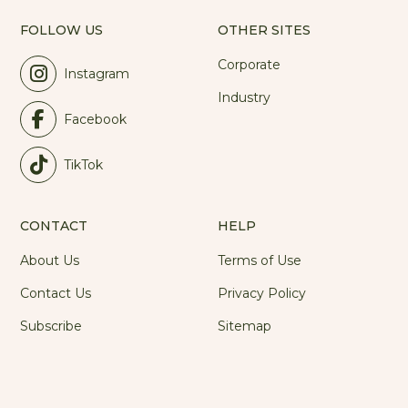
FOLLOW US
OTHER SITES
Corporate
Instagram
Industry
Facebook
TikTok
CONTACT
HELP
About Us
Terms of Use
Contact Us
Privacy Policy
Subscribe
Sitemap