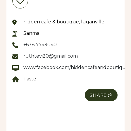
hidden cafe & boutique, luganville
Sanma
+678 7749040
ruthtevi20@gmail.com
www.facebook.com/hiddencafeandboutique
Taste
SHARE