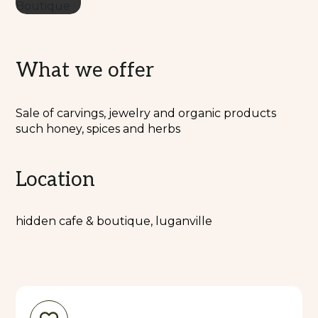
What we offer
Sale of carvings, jewelry and organic products
such honey, spices and herbs
Location
hidden cafe & boutique, luganville