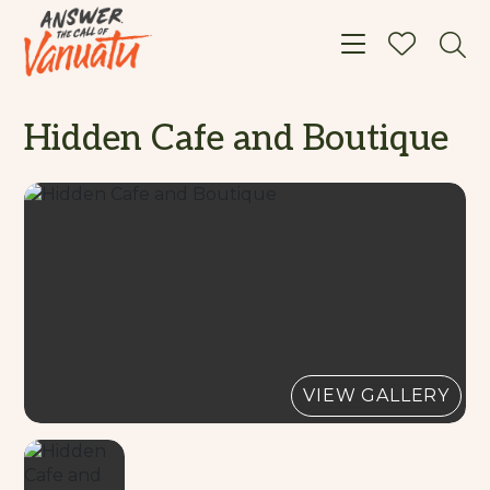
Toggle navigat
Hidden Cafe and Boutique
VIEW GALLERY