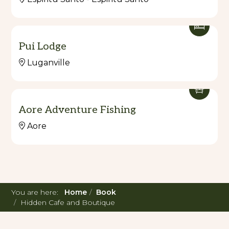
Pui Lodge
Luganville
Aore Adventure Fishing
Aore
You are here:
Home
Book
Hidden Cafe and Boutique