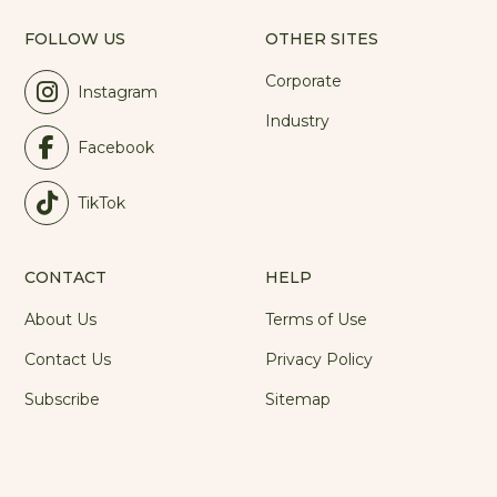
FOLLOW US
OTHER SITES
Corporate
Instagram
Industry
Facebook
TikTok
CONTACT
HELP
About Us
Terms of Use
Contact Us
Privacy Policy
Subscribe
Sitemap