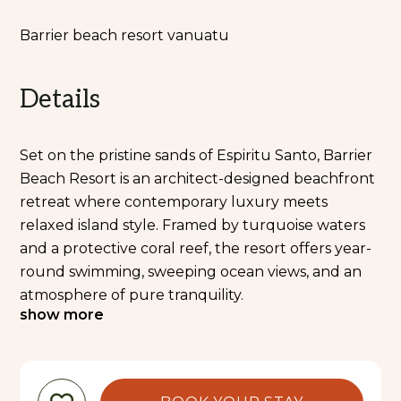
Barrier beach resort vanuatu
Details
Set on the pristine sands of Espiritu Santo, Barrier
Beach Resort is an architect-designed beachfront
retreat where contemporary luxury meets
relaxed island style. Framed by turquoise waters
and a protective coral reef, the resort offers year-
round swimming, sweeping ocean views, and an
atmosphere of pure tranquility.
show more
Every element of the resort is designed with
comfort and relaxation in mind. Spacious,
beautifully finished accommodations open onto
private decks surrounded by lush gardens or