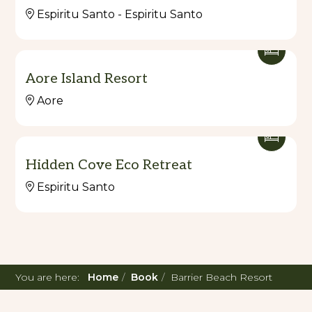
Espiritu Santo - Espiritu Santo
Aore Island Resort
Aore
Hidden Cove Eco Retreat
Espiritu Santo
You are here:
Home
Book
Barrier Beach Resort