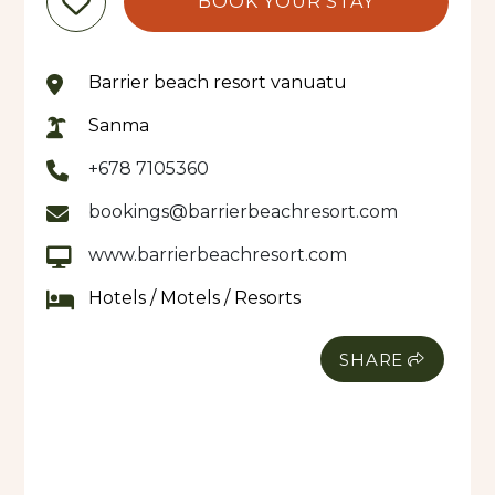
BOOK YOUR STAY
overlooking the beach, while warm hospitality and
attention to detail ensure every stay is
memorable.
Barrier beach resort vanuatu
A true highlight is Waves Restaurant, where fresh,
Sanma
locally sourced produce is transformed into dishes
+678 7105360
that celebrate the flavours of Vanuatu. Guests
can enjoy leisurely breakfasts, long lunches, or
bookings@barrierbeachresort.com
romantic dinners with the sound of the ocean as
www.barrierbeachresort.com
their backdrop. Waves Restaurant is open to both
in-house guests and visitors to Santo, making it a
Hotels / Motels / Resorts
destination in its own right.
SHARE
The resort also features a serene day spa tucked
among the tropical gardens, offering soothing
treatments inspired by nature—ideal for
unwinding after a day of adventure or relaxation
by the water.