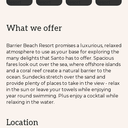
What we offer
Barrier Beach Resort promises a luxurious, relaxed
atmosphere to use as your base for exploring the
many delights that Santo has to offer. Spacious
fares look out over the sea, where offshore islands
and a coral reef create a natural barrier to the
ocean. Sundecks stretch over the sand and
provide plenty of places to take in the view - relax
in the sun or leave your towels while enjoying
year round swimming. Plus enjoy a cocktail while
relaxing in the water.
Location