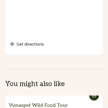
Barrier Beach Resort is more than accommodation
—it’s a complete island experience, with Waves
Restaurant and the day spa elevating every stay.
Get directions
You might also like
Vunaspef Wild Food Tour