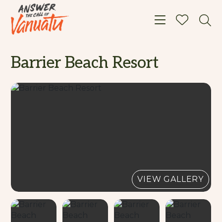
Toggle navigat
Barrier Beach Resort
VIEW GALLERY