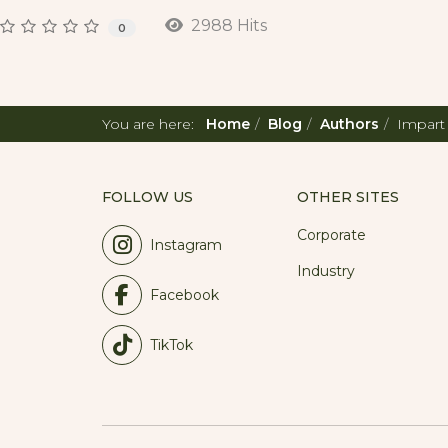
2988 Hits
0
You are here:
Home
Blog
Authors
Impart
FOLLOW US
OTHER SITES
Corporate
Instagram
Industry
Facebook
TikTok