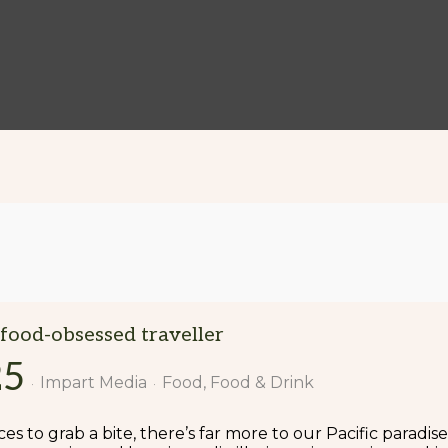
 food-obsessed traveller
25
Impart Media
Food
Food & Drink
es to grab a bite, there’s far more to our Pacific paradise