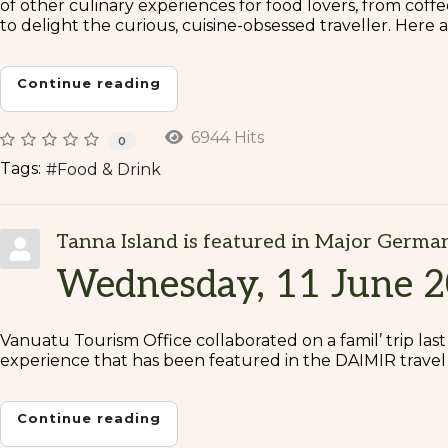
of other culinary experiences for food lovers, from coffee
to delight the curious, cuisine-obsessed traveller. Here
Continue reading
6944 Hits
0
Tags:
Food & Drink
Tanna Island is featured in Major Germa
Wednesday, 11 June 
Vanuatu Tourism Office collaborated on a famil’ trip las
experience that has been featured in the DAIMIR travel 
Continue reading