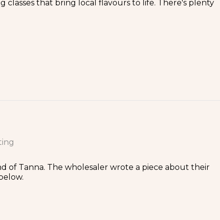
classes that bring local flavours to life. There's plenty
ting
and of Tanna. The wholesaler wrote a piece about their
below.