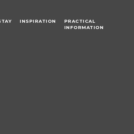
STAY
INSPIRATION
PRACTICAL
INFORMATION