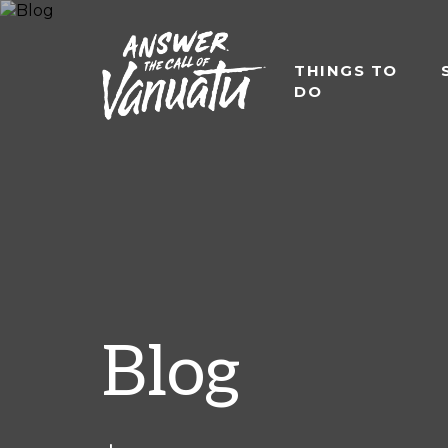
THINGS TO
DO
Blog