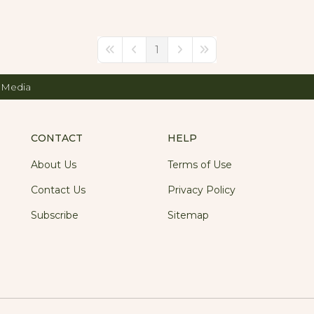
1
First Page
Previous Page
Next Page
Last Page
 Media
CONTACT
HELP
About Us
Terms of Use
Contact Us
Privacy Policy
Subscribe
Sitemap