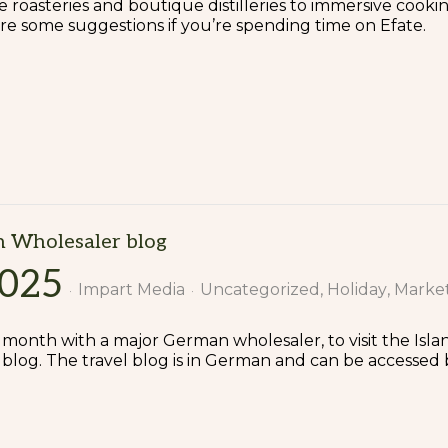
 roasteries and boutique distilleries to immersive cooking 
 are some suggestions if you’re spending time on Efate.
n Wholesaler blog
2025
Impart Media
Uncategorized
Holiday
Marke
t month with a major German wholesaler, to visit the Isl
blog. The travel blog is in German and can be accessed 