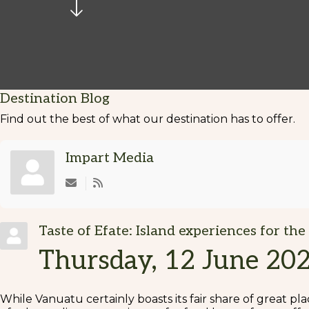
Destination Blog
Find out the best of what our destination has to offer.
Impart Media
Subscribe to updates from author
Taste of Efate: Island experiences for the
Thursday, 12 June 20
While Vanuatu certainly boasts its fair share of great plac