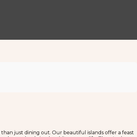
 than just dining out. Our beautiful islands offer a feast