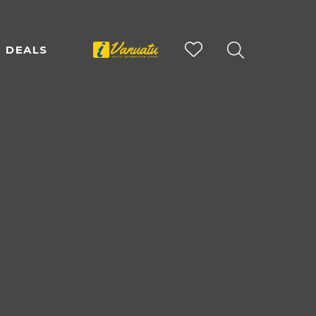
DEALS