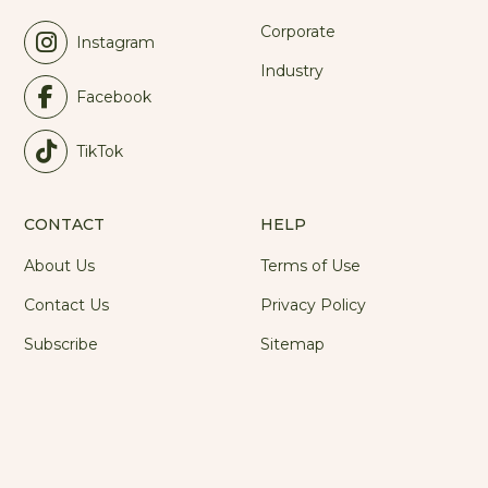
Corporate
Instagram
Industry
Facebook
TikTok
CONTACT
HELP
About Us
Terms of Use
Contact Us
Privacy Policy
Subscribe
Sitemap