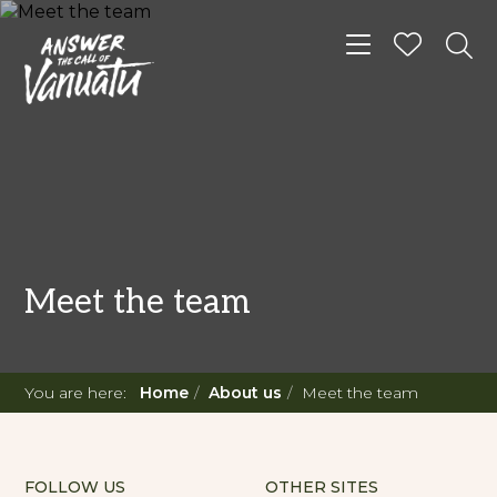
Toggle navigat
Meet the team
You are here:
Home
About us
Meet the team
FOLLOW US
OTHER SITES