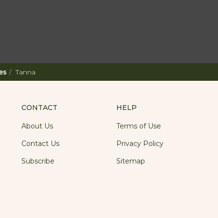
es
Tanna
CONTACT
HELP
About Us
Terms of Use
Contact Us
Privacy Policy
Subscribe
Sitemap