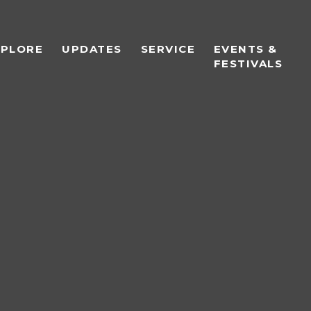
XPLORE
UPDATES
SERVICE
EVENTS &
FESTIVALS