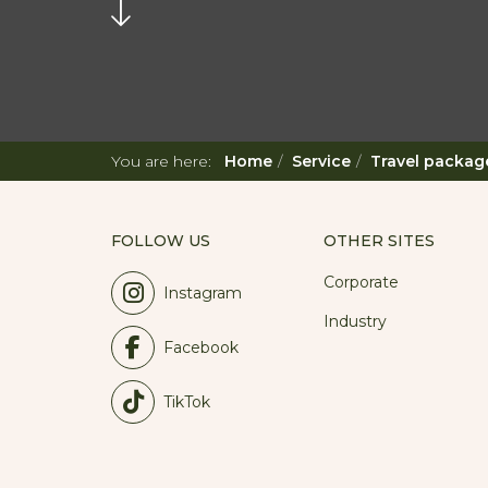
You are here:
Home
Service
Travel packag
FOLLOW US
OTHER SITES
Corporate
Instagram
Industry
Facebook
TikTok