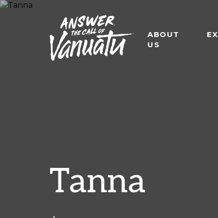
ABOUT
E
US
Tanna