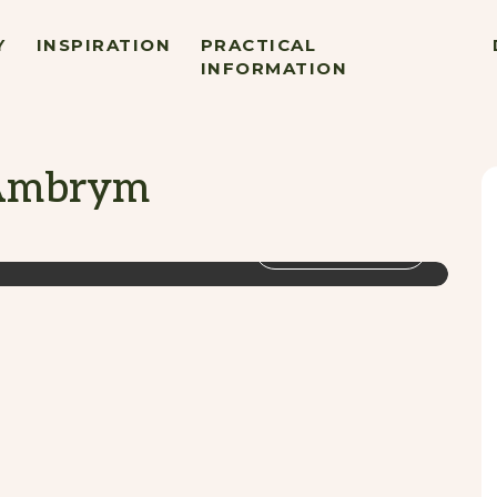
Y
INSPIRATION
PRACTICAL
INFORMATION
 Ambrym
VIEW GALLERY