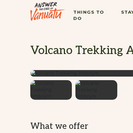
THINGS TO
STA
DO
Volcano Trekking
What we offer