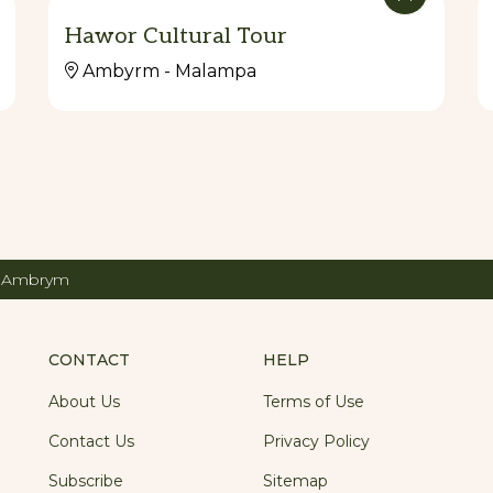
Hawor Cultural Tour
Ambyrm - Malampa
g Ambrym
CONTACT
HELP
About Us
Terms of Use
Contact Us
Privacy Policy
Subscribe
Sitemap