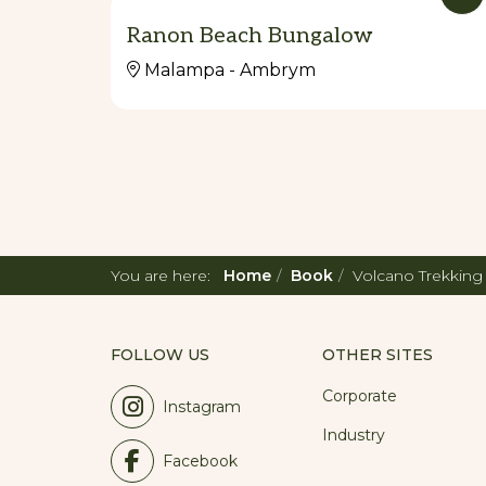
Ranon Beach Bungalow
Malampa - Ambrym
You are here:
Home
Book
Volcano Trekkin
FOLLOW US
OTHER SITES
Corporate
Instagram
Industry
Facebook