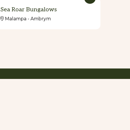
Sea Roar Bungalows
Malampa - Ambrym