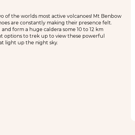
o of the worlds most active volcanoes! Mt Benbow
oes are constantly making their presence felt.
nd and form a huge caldera some 10 to 12 km
nt options to trek up to view these powerful
t light up the night sky.