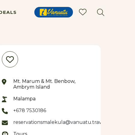
DEALS
Mt. Marum & Mt. Benbow,
Ambrym Island
Malampa
+678 7530186
reservationsmalekula@vanuatu.travel
Tours