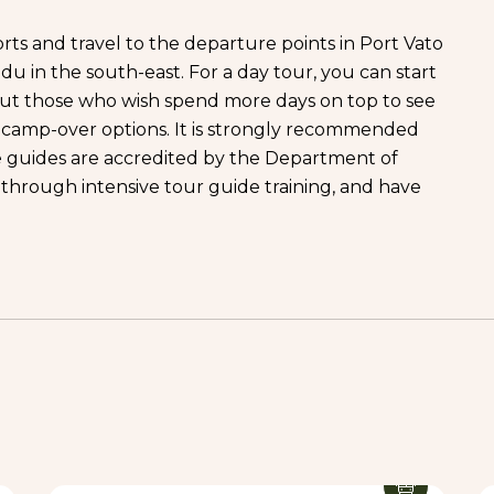
ports and travel to the departure points in Port Vato
du in the south-east. For a day tour, you can start
ut those who wish spend more days on top to see
y camp-over options. It is strongly recommended
e guides are accredited by the Department of
 through intensive tour guide training, and have