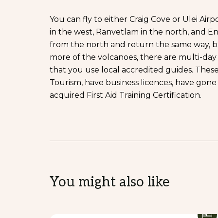
You can fly to either Craig Cove or Ulei Air
in the west, Ranvetlam in the north, and En
from the north and return the same way, b
more of the volcanoes, there are multi-da
that you use local accredited guides. Thes
Tourism, have business licences, have gone
acquired First Aid Training Certification.
You might also like