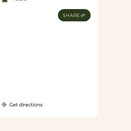
SHARE
Get directions