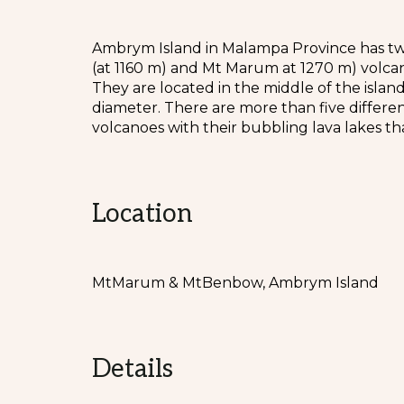
Ambrym Island in Malampa Province has tw
(at 1160 m) and Mt Marum at 1270 m) volcan
They are located in the middle of the isla
diameter. There are more than five differe
volcanoes with their bubbling lava lakes tha
Location
MtMarum & MtBenbow, Ambrym Island
Details