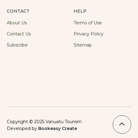
CONTACT
HELP
About Us
Terms of Use
Contact Us
Privacy Policy
Subscribe
Sitemap
Copyright © 2025 Vanuatu Tourism
Developed by
Bookeasy Create