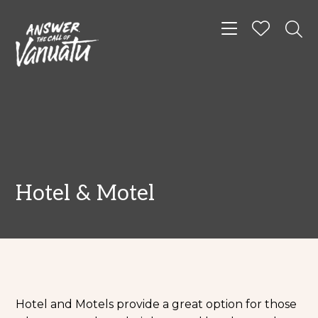
Toggle navigat
Hotel & Motel
Hotel and Motels provide a great option for those