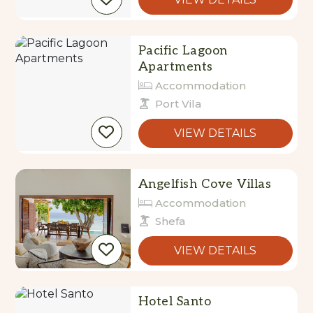
Pacific Lagoon
Apartments
Accommodation
Port Vila
VIEW DETAILS
Angelfish Cove Villas
Accommodation
Shefa
VIEW DETAILS
Hotel Santo