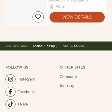
Efate
VIEW DETAILS
You are here:
Home
Stay
Hotel & Motel
FOLLOW US
OTHER SITES
Corporate
Instagram
Industry
Facebook
TikTok