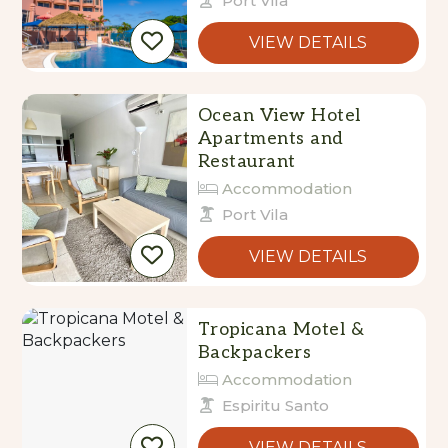
Port Vila
VIEW DETAILS
Ocean View Hotel
Apartments and
Restaurant
Accommodation
Port Vila
VIEW DETAILS
Tropicana Motel &
Backpackers
Accommodation
Espiritu Santo
VIEW DETAILS