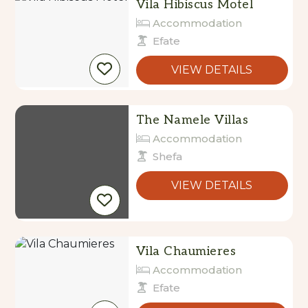
Vila Hibiscus Motel
Accommodation
Efate
VIEW DETAILS
The Namele Villas
Accommodation
Shefa
VIEW DETAILS
Vila Chaumieres
Accommodation
Efate
VIEW DETAILS