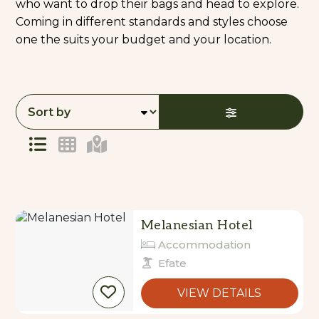
who want to drop their bags and head to explore.
Coming in different standards and styles choose
one the suits your budget and your location.
Skip
to
Results
Results
Melanesian Hotel
Accommodation
Efate
VIEW DETAILS