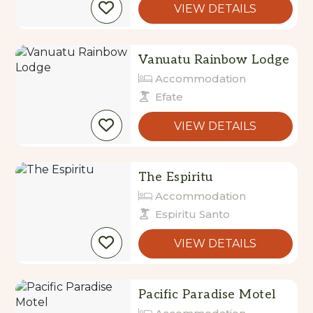
Vanuatu Rainbow Lodge
Accommodation
Efate
VIEW DETAILS
The Espiritu
Accommodation
Espiritu Santo
VIEW DETAILS
Pacific Paradise Motel
Accommodation