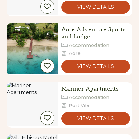
VIEW DETAILS
Aore Adventure Sports
and Lodge
Accommodation
Aore
VIEW DETAILS
Mariner Apartments
Accommodation
Port Vila
VIEW DETAILS