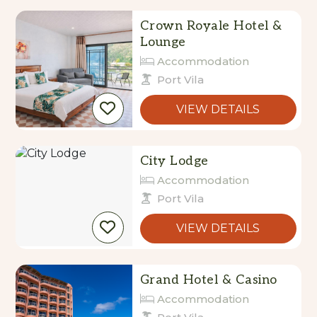
Crown Royale Hotel &
Lounge
Accommodation
Port Vila
VIEW DETAILS
City Lodge
Accommodation
Port Vila
VIEW DETAILS
Grand Hotel & Casino
Accommodation