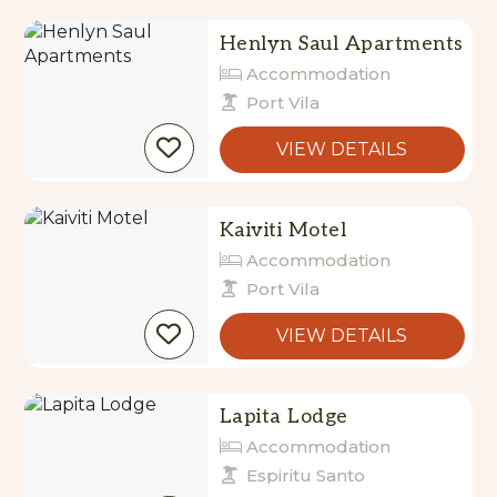
Henlyn Saul Apartments
Accommodation
Port Vila
VIEW DETAILS
Kaiviti Motel
Accommodation
Port Vila
VIEW DETAILS
Lapita Lodge
Accommodation
Espiritu Santo