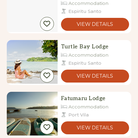
Accommodation
Espiritu Santo
VIEW DETAILS
Turtle Bay Lodge
Accommodation
Espiritu Santo
VIEW DETAILS
Fatumaru Lodge
Accommodation
Port Vila
VIEW DETAILS