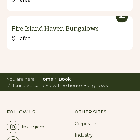
Fire Island Haven Bungalows
Tafea
You are here:
Home
Book
Tanna Volcano View Tree house Bungalows
FOLLOW US
OTHER SITES
Corporate
Instagram
Industry