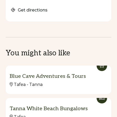
Get directions
You might also like
Blue Cave Adventures & Tours
Tafea - Tanna
Tanna White Beach Bungalows
Tafea