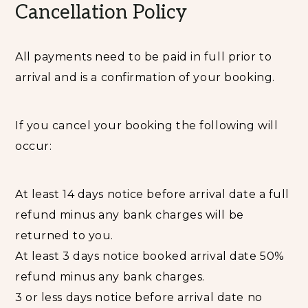
Cancellation Policy
All payments need to be paid in full prior to
arrival and is a confirmation of your booking.
If you cancel your booking the following will
occur:
At least 14 days notice before arrival date a full
refund minus any bank charges will be
returned to you.
At least 3 days notice booked arrival date 50%
refund minus any bank charges.
3 or less days notice before arrival date no