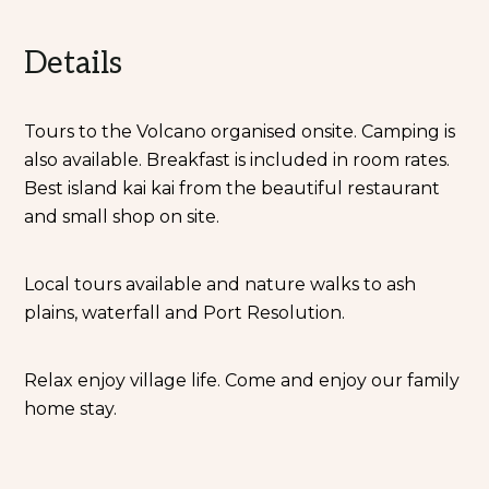
Details
Tours to the Volcano organised onsite. Camping is
also available. Breakfast is included in room rates.
Best island kai kai from the beautiful restaurant
and small shop on site.
Local tours available and nature walks to ash
plains, waterfall and Port Resolution.
Relax enjoy village life. Come and enjoy our family
home stay.