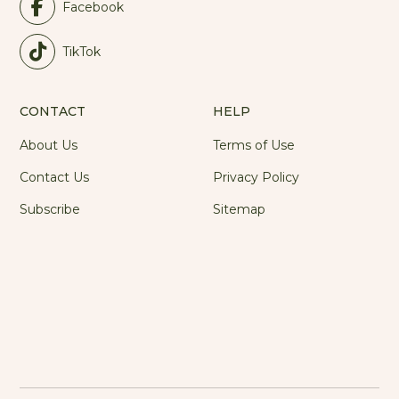
Facebook
TikTok
CONTACT
HELP
About Us
Terms of Use
Contact Us
Privacy Policy
Subscribe
Sitemap