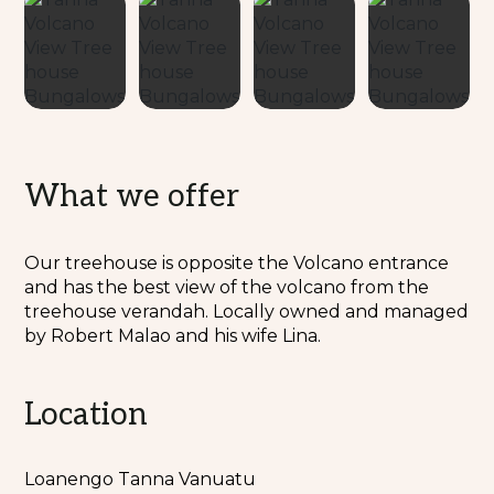
What we offer
Our treehouse is opposite the Volcano entrance
and has the best view of the volcano from the
treehouse verandah. Locally owned and managed
by Robert Malao and his wife Lina.
Location
Loanengo Tanna Vanuatu