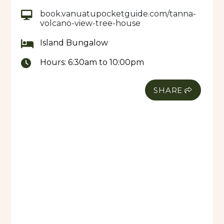
book.vanuatupocketguide.com/tanna-
volcano-view-tree-house
Island Bungalow
Hours:
6:30am to 10:00pm
SHARE