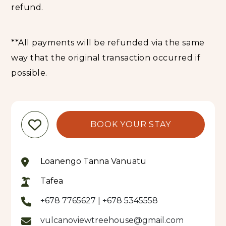
refund.
**All payments will be refunded via the same
way that the original transaction occurred if
possible.
BOOK YOUR STAY
Loanengo Tanna Vanuatu
Tafea
+678 7765627
|
+678 5345558
vulcanoviewtreehouse@gmail.com