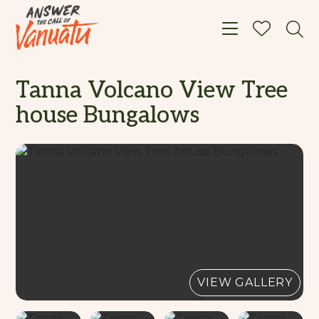
Toggle navigat
Tanna Volcano View Tree
house Bungalows
VIEW GALLERY