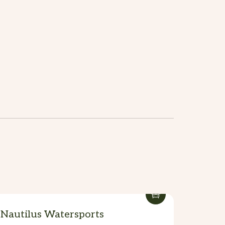
Nautilus Watersports