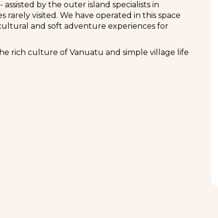
assisted by the outer island specialists in
 rarely visited. We have operated in this space
ultural and soft adventure experiences for
he rich culture of Vanuatu and simple village life