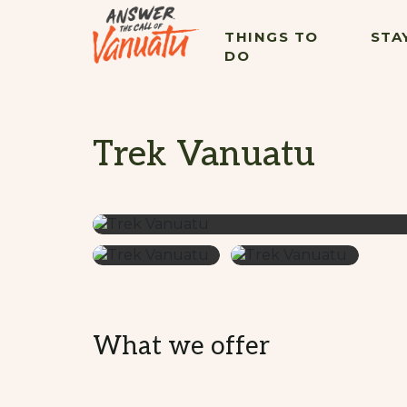
THINGS TO
STA
DO
Trek Vanuatu
What we offer