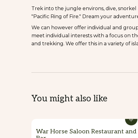
Trek into the jungle environs, dive, snorke
"Pacific Ring of Fire." Dream your adventu
We can however offer individual and grou
meet individual interests with a focus on t
and trekking. We offer this in a variety of isl
You might also like
War Horse Saloon Restaurant and