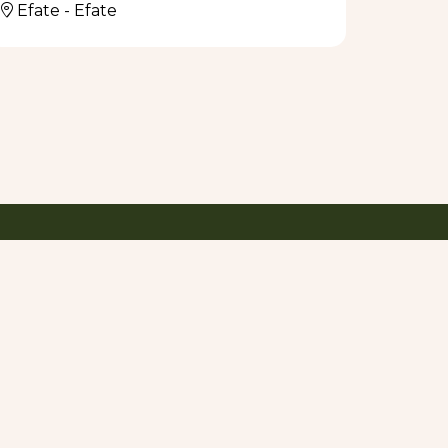
Efate - Efate