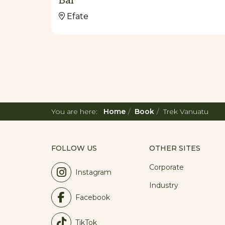
Bar
Efate
You are here:
Home
Book
Trek Vanuatu
FOLLOW US
OTHER SITES
Corporate
Instagram
Industry
Facebook
TikTok