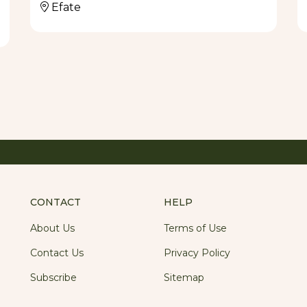
Efate
CONTACT
HELP
About Us
Terms of Use
Contact Us
Privacy Policy
Subscribe
Sitemap