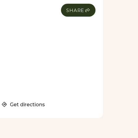
SHARE
Get directions