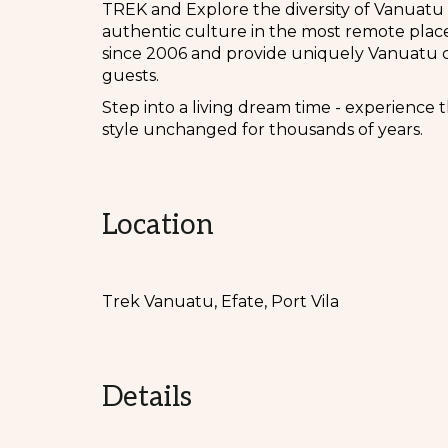
TREK and Explore the diversity of Vanuatu - 
authentic culture in the most remote places
since 2006 and provide uniquely Vanuatu c
guests.
Step into a living dream time - experience t
style unchanged for thousands of years.
Location
Trek Vanuatu, Efate, Port Vila
Details