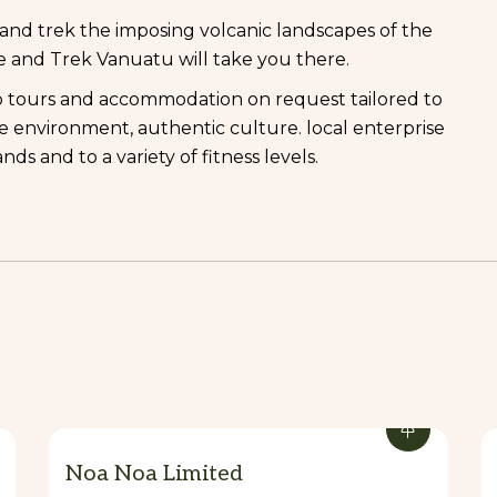
l and trek the imposing volcanic landscapes of the
re and Trek Vanuatu will take you there.
p tours and accommodation on request tailored to
he environment, authentic culture. local enterprise
ands and to a variety of fitness levels.
Noa Noa Limited