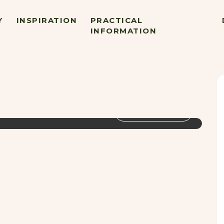
Y
INSPIRATION
PRACTICAL
INFORMATION
VIEW GALLERY