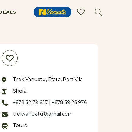
DEALS
Trek Vanuatu, Efate, Port Vila
Shefa
+678 52 79 627
|
+678 59 26 976
trekvanuatu@gmail.com
Tours