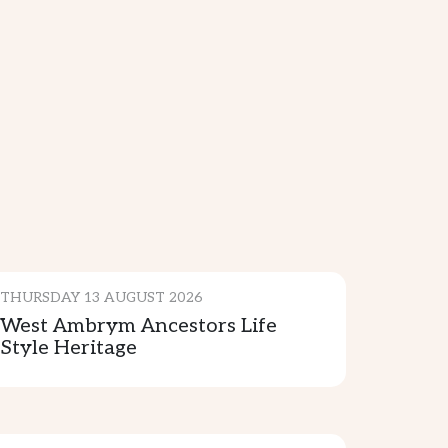
CULTURE & TRADITION
THURSDAY 13 AUGUST 2026
West Ambrym Ancestors Life
Style Heritage
CULTURE & TRADITION