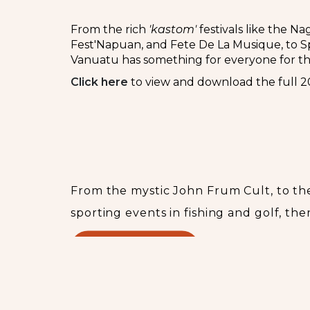
From the rich
'kastom'
festivals like the N
Fest'Napuan, and Fete De La Musique, to Spo
Vanuatu has something for everyone for t
Cli
c
k here
to view and download the full 2
Upcoming events
From the mystic John Frum Cult, to the
sporting events in fishing and golf, the
READ MORE...
Booking & Information