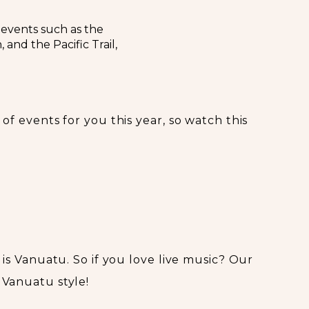
 events such as the
and the Pacific Trail,
 of events for you this year, so watch this
s is Vanuatu. So if you love live music? Our
 Vanuatu style!