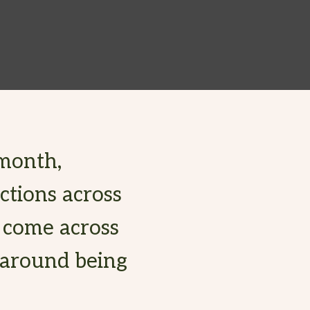
month,
ctions across
s come across
 around being