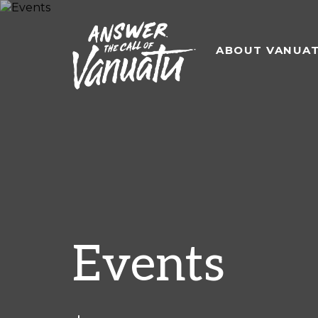
ABOUT VANUA
Events