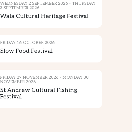
WEDNESDAY 2 SEPTEMBER 2026 - THURSDAY
3 SEPTEMBER 2026
Wala Cultural Heritage Festival
CULTURE & TRADITION
FRIDAY 16 OCTOBER 2026
Slow Food Festival
CULTURE
FRIDAY 27 NOVEMBER 2026 - MONDAY 30
NOVEMBER 2026
St Andrew Cultural Fishing
Festival