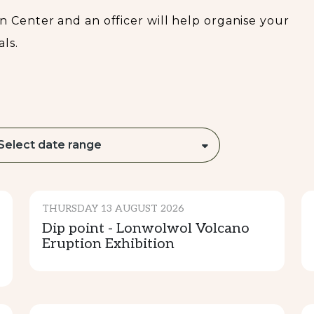
READ MORE...
 Center and an officer will help organise your
ls.
Select date range
CULTURE & TRADITION
THURSDAY 13 AUGUST 2026
Dip point - Lonwolwol Volcano
Eruption Exhibition
CULTURE & TRADITION