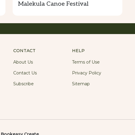
Malekula Canoe Festival
CONTACT
HELP
About Us
Terms of Use
Contact Us
Privacy Policy
Subscribe
Sitemap
y
Bookeasy Create