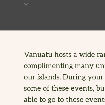
Vanuatu hosts a wide ra
complimenting many uniq
our islands. During your
some of these events, bu
able to go to these event