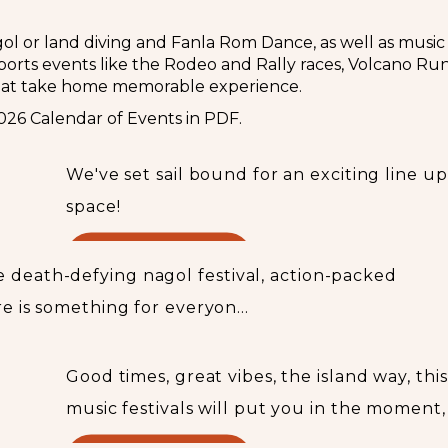
agol or land diving and Fanla Rom Dance, as well as music
rts events like the Rodeo and Rally races, Volcano Run, 
hat take home memorable experience.
This week in Vanuatu
026 Calendar of Events in PDF.
We've set sail bound for an exciting line up
space!
READ MORE...
 death-defying nagol festival, action-packed
re is something for everyon...
Festivals
Good times, great vibes, the island way, thi
music festivals will put you in the moment,