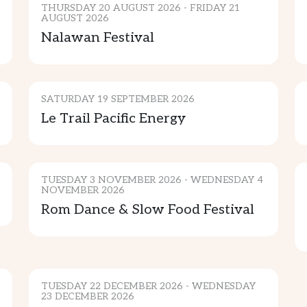
THURSDAY 20 AUGUST 2026 - FRIDAY 21
AUGUST 2026
SPORTS & ENTERTAINMENT
Nalawan Festival
COMMUNITY
SATURDAY 19 SEPTEMBER 2026
Le Trail Pacific Energy
CULTURE & TRADITION
TUESDAY 3 NOVEMBER 2026 - WEDNESDAY 4
NOVEMBER 2026
Rom Dance & Slow Food Festival
CULTURE & TRADITION
ADVENTURE
TUESDAY 22 DECEMBER 2026 - WEDNESDAY
23 DECEMBER 2026