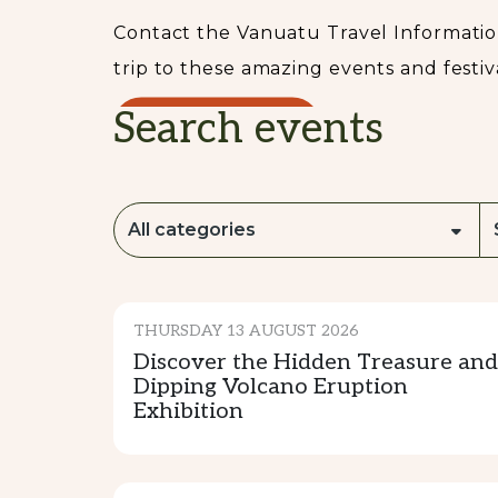
Contact the Vanuatu Travel Information
trip to these amazing events and festiva
Search events
READ MORE...
All categories
CULTURE & TRADITION
THURSDAY 13 AUGUST 2026
Discover the Hidden Treasure and
Dipping Volcano Eruption
Exhibition
CULTURE & TRADITION