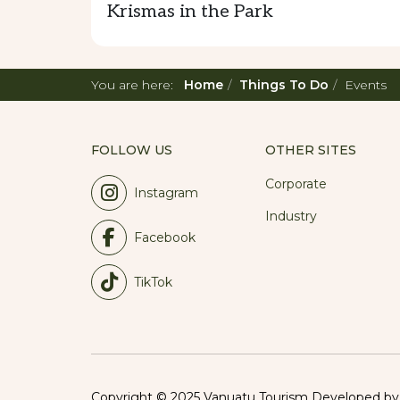
Krismas in the Park
You are here:
Home
Things To Do
Events
FOLLOW US
OTHER SITES
Corporate
Instagram
Industry
Facebook
TikTok
Copyright © 2025 Vanuatu Tourism Developed b