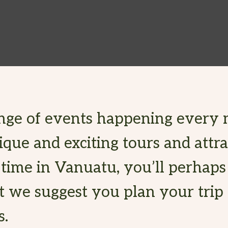
nge of events happening every 
ue and exciting tours and attra
 time in Vanuatu, you’ll perhap
t we suggest you plan your trip
s.