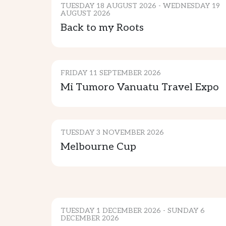
TUESDAY 18 AUGUST 2026 - WEDNESDAY 19
AUGUST 2026
Back to my Roots
GENERAL EVENTS
FRIDAY 11 SEPTEMBER 2026
Mi Tumoro Vanuatu Travel Expo
SPORTS & ENTERTAINMENT
TUESDAY 3 NOVEMBER 2026
Melbourne Cup
MUSIC & ENTERTAINMENT
TUESDAY 1 DECEMBER 2026 - SUNDAY 6
DECEMBER 2026