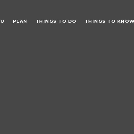
TU
PLAN
THINGS TO DO
THINGS TO KNO