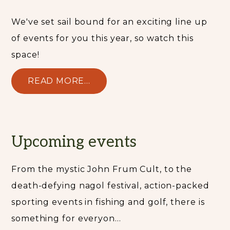
We've set sail bound for an exciting line up
of events for you this year, so watch this
space!
READ MORE...
Upcoming events
From the mystic John Frum Cult, to the
death-defying nagol festival, action-packed
sporting events in fishing and golf, there is
something for everyon...