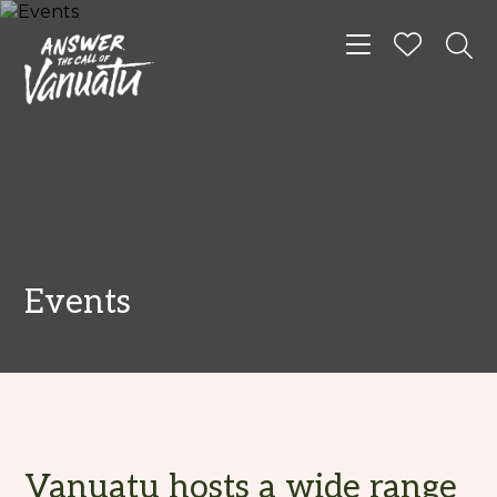
Toggle navigat
Events
Vanuatu hosts a wide range