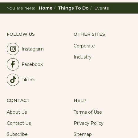
You are here:
Home
Things To Do
Events
FOLLOW US
OTHER SITES
Corporate
Instagram
Industry
Facebook
TikTok
CONTACT
HELP
About Us
Terms of Use
Contact Us
Privacy Policy
Subscribe
Sitemap