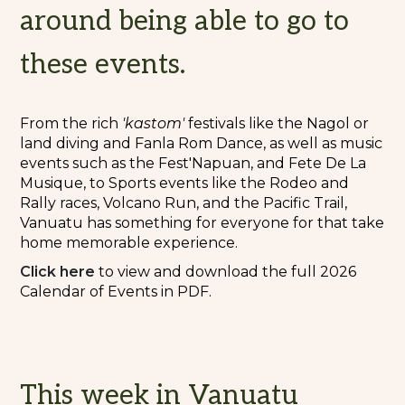
around being able to go to
these events.
From the rich
'kastom'
festivals like the Nagol or
land diving and Fanla Rom Dance, as well as music
events such as the Fest'Napuan, and Fete De La
Musique, to Sports events like the Rodeo and
Rally races, Volcano Run, and the Pacific Trail,
Vanuatu has something for everyone for that take
home memorable experience.
Cli
c
k here
to view and download the full 2026
Calendar of Events in PDF.
This week in Vanuatu