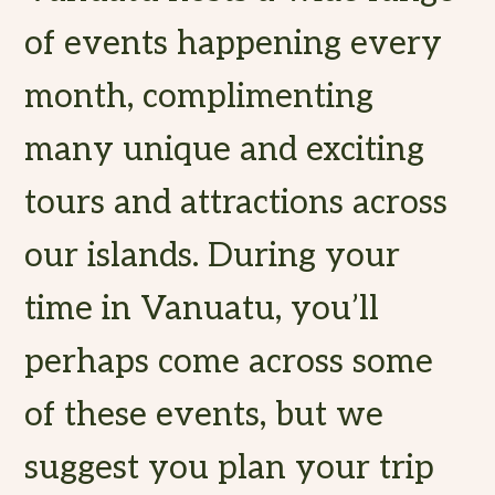
of events happening every
month, complimenting
many unique and exciting
tours and attractions across
our islands. During your
time in Vanuatu, you’ll
perhaps come across some
of these events, but we
suggest you plan your trip