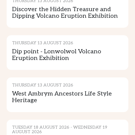
THURSDAY 13 AUGUST 2026
Discover the Hidden Treasure and
Dipping Volcano Eruption Exhibition
CULTURE & TRADITION
THURSDAY 13 AUGUST 2026
Dip point - Lonwolwol Volcano
Eruption Exhibition
CULTURE & TRADITION
THURSDAY 13 AUGUST 2026
West Ambrym Ancestors Life Style
Heritage
CULTURE & TRADITION
TUESDAY 18 AUGUST 2026 - WEDNESDAY 19
AUGUST 2026