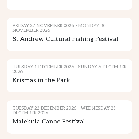
CULTURE
FRIDAY 27 NOVEMBER 2026 - MONDAY 30
NOVEMBER 2026
St Andrew Cultural Fishing Festival
MUSIC & ENTERTAINMENT
TUESDAY 1 DECEMBER 2026 - SUNDAY 6 DECEMBER
2026
Krismas in the Park
CULTURE & TRADITION
ADVENTURE
TUESDAY 22 DECEMBER 2026 - WEDNESDAY 23
DECEMBER 2026
Malekula Canoe Festival