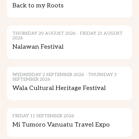
Back to my Roots
CULTURE & TRADITION
THURSDAY 20 AUGUST 2026 - FRIDAY 21 AUGUST
2026
Nalawan Festival
CULTURE & TRADITION
WEDNESDAY 2 SEPTEMBER 2026 - THURSDAY 3
SEPTEMBER 2026
Wala Cultural Heritage Festival
GENERAL EVENTS
FRIDAY 11 SEPTEMBER 2026
SPORTS & ENTERTAINMENT
Mi Tumoro Vanuatu Travel Expo
COMMUNITY