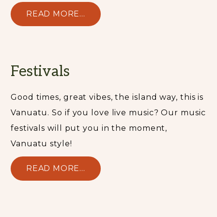
READ MORE...
Festivals
Good times, great vibes, the island way, this is
Vanuatu. So if you love live music? Our music
festivals will put you in the moment,
Vanuatu style!
READ MORE...