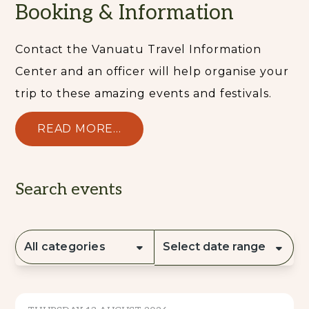
Booking & Information
Contact the Vanuatu Travel Information
Center and an officer will help organise your
trip to these amazing events and festivals.
READ MORE...
Search events
All categories
Select date range
CULTURE & TRADITION