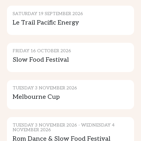
SATURDAY 19 SEPTEMBER 2026
Le Trail Pacific Energy
CULTURE & TRADITION
FRIDAY 16 OCTOBER 2026
Slow Food Festival
SPORTS & ENTERTAINMENT
TUESDAY 3 NOVEMBER 2026
Melbourne Cup
CULTURE & TRADITION
TUESDAY 3 NOVEMBER 2026 - WEDNESDAY 4
NOVEMBER 2026
Rom Dance & Slow Food Festival