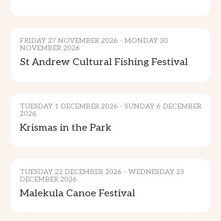
CULTURE
FRIDAY 27 NOVEMBER 2026 - MONDAY 30
NOVEMBER 2026
St Andrew Cultural Fishing Festival
MUSIC & ENTERTAINMENT
TUESDAY 1 DECEMBER 2026 - SUNDAY 6 DECEMBER
2026
Krismas in the Park
CULTURE & TRADITION
ADVENTURE
TUESDAY 22 DECEMBER 2026 - WEDNESDAY 23
DECEMBER 2026
Malekula Canoe Festival