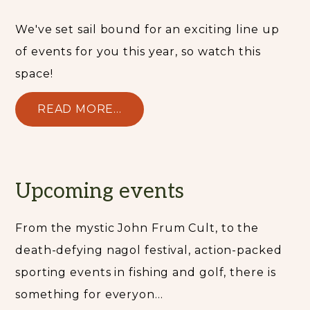
We've set sail bound for an exciting line up
of events for you this year, so watch this
space!
READ MORE...
Upcoming events
From the mystic John Frum Cult, to the
death-defying nagol festival, action-packed
sporting events in fishing and golf, there is
something for everyon...