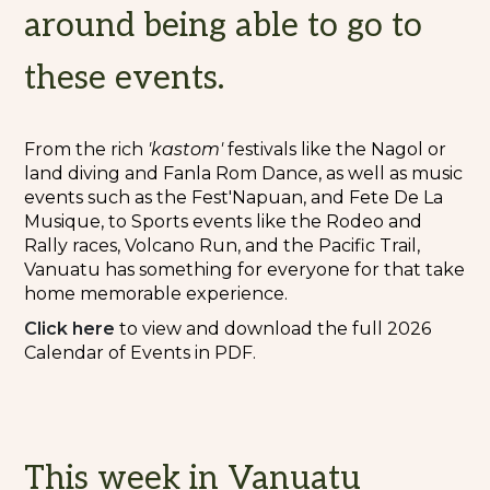
around being able to go to
these events.
From the rich
'kastom'
festivals like the Nagol or
land diving and Fanla Rom Dance, as well as music
events such as the Fest'Napuan, and Fete De La
Musique, to Sports events like the Rodeo and
Rally races, Volcano Run, and the Pacific Trail,
Vanuatu has something for everyone for that take
home memorable experience.
Cli
c
k here
to view and download the full 2026
Calendar of Events in PDF.
This week in Vanuatu