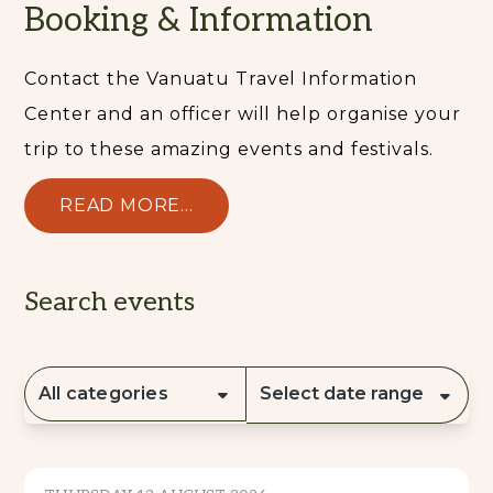
Booking & Information
Contact the Vanuatu Travel Information
Center and an officer will help organise your
trip to these amazing events and festivals.
READ MORE...
Search events
All categories
Select date range
CULTURE & TRADITION