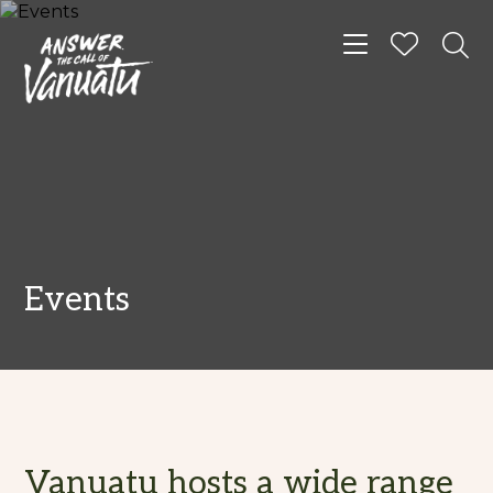
Toggle navigat
Events
Vanuatu hosts a wide range