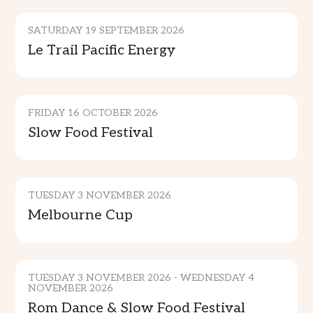
SATURDAY 19 SEPTEMBER 2026
Le Trail Pacific Energy
CULTURE & TRADITION
FRIDAY 16 OCTOBER 2026
Slow Food Festival
SPORTS & ENTERTAINMENT
TUESDAY 3 NOVEMBER 2026
Melbourne Cup
CULTURE & TRADITION
TUESDAY 3 NOVEMBER 2026 - WEDNESDAY 4
NOVEMBER 2026
Rom Dance & Slow Food Festival