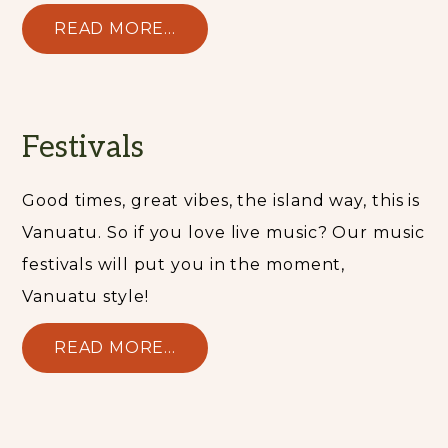
READ MORE...
Festivals
Good times, great vibes, the island way, this is
Vanuatu. So if you love live music? Our music
festivals will put you in the moment,
Vanuatu style!
READ MORE...