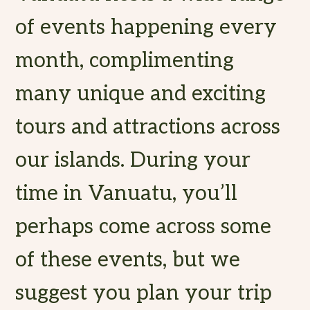
of events happening every
month, complimenting
many unique and exciting
tours and attractions across
our islands. During your
time in Vanuatu, you’ll
perhaps come across some
of these events, but we
suggest you plan your trip