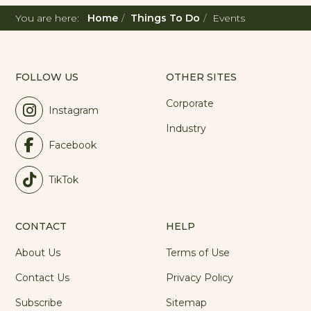
You are here:
Home
Things To Do
Events
FOLLOW US
OTHER SITES
Corporate
Instagram
Industry
Facebook
TikTok
CONTACT
HELP
About Us
Terms of Use
Contact Us
Privacy Policy
Subscribe
Sitemap