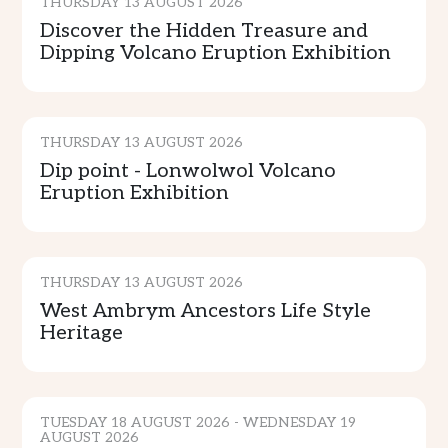
THURSDAY 13 AUGUST 2026
Discover the Hidden Treasure and
Dipping Volcano Eruption Exhibition
CULTURE & TRADITION
THURSDAY 13 AUGUST 2026
Dip point - Lonwolwol Volcano
Eruption Exhibition
CULTURE & TRADITION
THURSDAY 13 AUGUST 2026
West Ambrym Ancestors Life Style
Heritage
CULTURE & TRADITION
TUESDAY 18 AUGUST 2026 - WEDNESDAY 19
AUGUST 2026