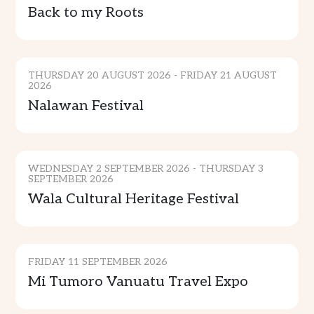
Back to my Roots
CULTURE & TRADITION
THURSDAY 20 AUGUST 2026 - FRIDAY 21 AUGUST
2026
Nalawan Festival
CULTURE & TRADITION
WEDNESDAY 2 SEPTEMBER 2026 - THURSDAY 3
SEPTEMBER 2026
Wala Cultural Heritage Festival
GENERAL EVENTS
FRIDAY 11 SEPTEMBER 2026
SPORTS & ENTERTAINMENT
Mi Tumoro Vanuatu Travel Expo
COMMUNITY