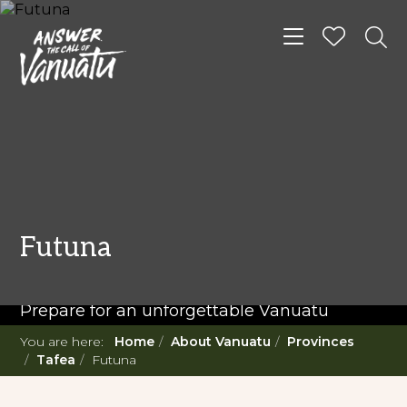
Toggle navigat
READ MORE...
Twenty Must Do
Futuna
Experiences in Vanuatu
Prepare for an unforgettable Vanuatu
adventure. With such a diverse offering,
You are here:
Home
About Vanuatu
Provinces
you're in for a 'relaxing adventure' like no
Tafea
Futuna
other.