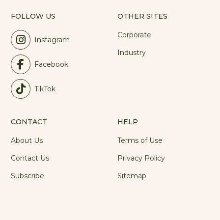
FOLLOW US
OTHER SITES
Corporate
Instagram
Industry
Facebook
TikTok
CONTACT
HELP
About Us
Terms of Use
Contact Us
Privacy Policy
Subscribe
Sitemap