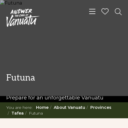
Toggle navigat
READ MORE...
Twenty Must Do
Futuna
Experiences in Vanuatu
Prepare for an unforgettable Vanuatu
adventure. With such a diverse offering,
You are here:
Home
About Vanuatu
Provinces
you're in for a 'relaxing adventure' like no
Tafea
Futuna
other.