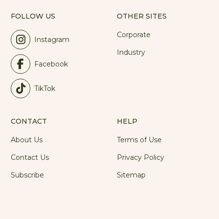
FOLLOW US
OTHER SITES
Corporate
Instagram
Industry
Facebook
TikTok
CONTACT
HELP
About Us
Terms of Use
Contact Us
Privacy Policy
Subscribe
Sitemap