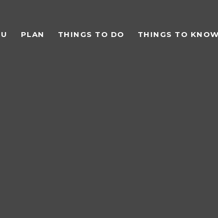
TU
PLAN
THINGS TO DO
THINGS TO KNO