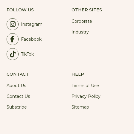
FOLLOW US
OTHER SITES
Corporate
Instagram
Industry
Facebook
TikTok
CONTACT
HELP
About Us
Terms of Use
Contact Us
Privacy Policy
Subscribe
Sitemap