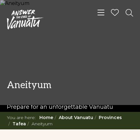
Toggle navigat
READ MORE...
Twenty Must Do
Aneityum
Experiences in Vanuatu
Prepare for an unforgettable Vanuatu
adventure. With such a diverse offering,
You are here:
Home
About Vanuatu
Provinces
you're in for a 'relaxing adventure' like no
Tafea
Aneityum
other.