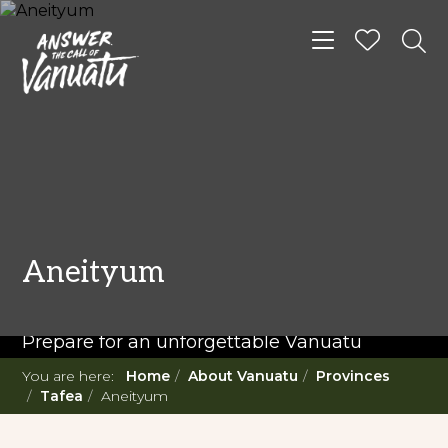
Toggle navigat
READ MORE...
Twenty Must Do
Aneityum
Experiences in Vanuatu
Prepare for an unforgettable Vanuatu
adventure. With such a diverse offering,
You are here:
Home
About Vanuatu
Provinces
you're in for a 'relaxing adventure' like no
Tafea
Aneityum
other.