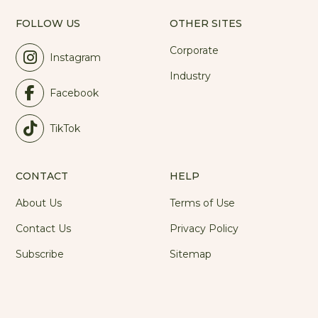
FOLLOW US
OTHER SITES
Corporate
Instagram
Industry
Facebook
TikTok
CONTACT
HELP
About Us
Terms of Use
Contact Us
Privacy Policy
Subscribe
Sitemap