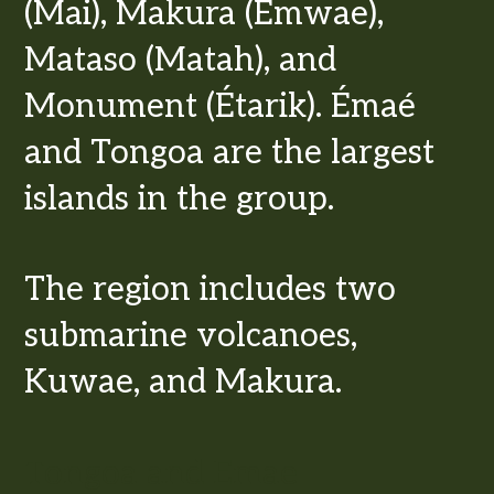
(Mai), Makura (Emwae),
Mataso (Matah), and
Monument (Étarik). Émaé
and Tongoa are the largest
islands in the group.
The region includes two
submarine volcanoes,
Kuwae, and Makura.
Tongoa and Emae