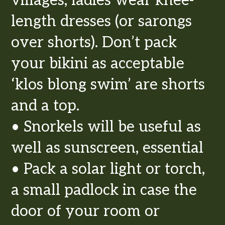
villages, ladies wear knee-
length dresses (or sarongs
over shorts). Don’t pack
your bikini as acceptable
‘klos blong swim’ are shorts
and a top.
• Snorkels will be useful as
well as sunscreen, essential
• Pack a solar light or torch,
a small padlock in case the
door of your room or