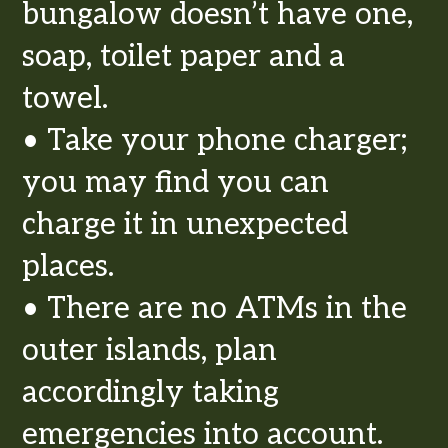
bungalow doesn’t have one,
soap, toilet paper and a
towel.
• Take your phone charger;
you may find you can
charge it in unexpected
places.
• There are no ATMs in the
outer islands, plan
accordingly taking
emergencies into account.