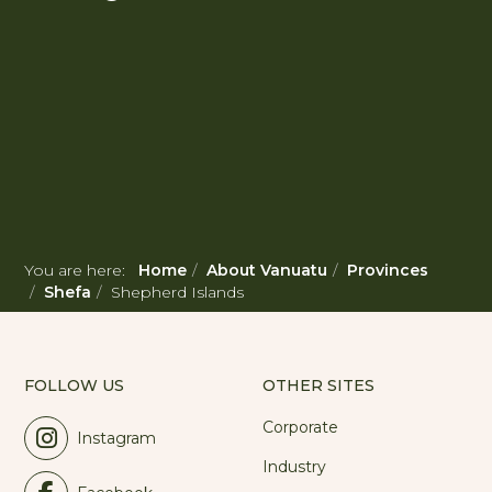
You are here:
Home
About Vanuatu
Provinces
Shefa
Shepherd Islands
FOLLOW US
OTHER SITES
Corporate
Instagram
Industry