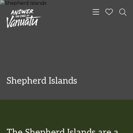
Toggle navigat
Shepherd Islands
The Shepherd Islands are a