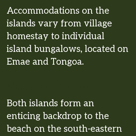
Accommodations on the
islands vary from village
homestay to individual
island bungalows, located on
Emae and Tongoa.
Mataso and Makura
Both islands form an
enticing backdrop to the
beach on the south-eastern