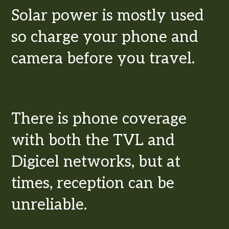
Solar power is mostly used
so charge your phone and
camera before you travel.
Telecommunications
There is phone coverage
with both the TVL and
Digicel networks, but at
times, reception can be
unreliable.