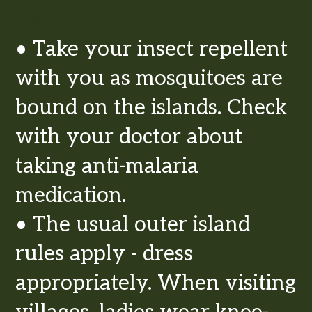
Travellers Tips
• Take your insect repellent
with you as mosquitoes are
bound on the islands. Check
with your doctor about
taking anti-malaria
medication.
• The usual outer island
rules apply - dress
appropriately. When visiting