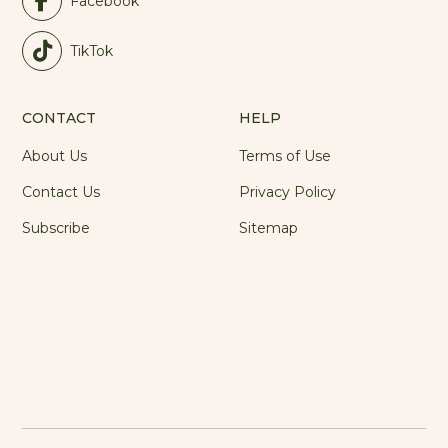
Facebook
TikTok
CONTACT
HELP
About Us
Terms of Use
Contact Us
Privacy Policy
Subscribe
Sitemap