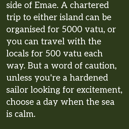
side of Emae. A chartered
trip to either island can be
organised for 5000 vatu, or
you can travel with the
locals for 500 vatu each
way. But a word of caution,
unless you're a hardened
sailor looking for excitement,
choose a day when the sea
is calm.