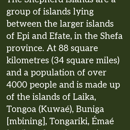
group of islands lying
between the larger islands
of Epi and Efate, in the Shefa
province. At 88 square
kilometres (34 square miles)
and a population of over
4000 people and is made up
of the islands of Laika,
Tongoa (Kuwaé), Buniga
[mbining], Tongariki, Émaé