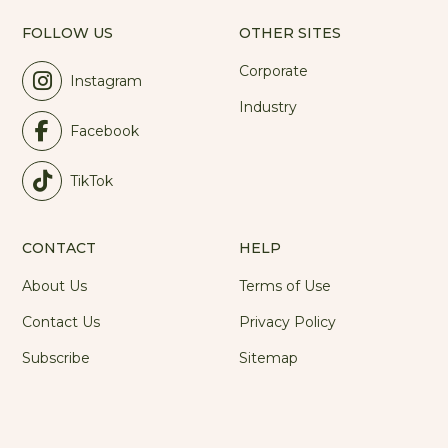
FOLLOW US
OTHER SITES
Corporate
Instagram
Industry
Facebook
TikTok
CONTACT
HELP
About Us
Terms of Use
Contact Us
Privacy Policy
Subscribe
Sitemap