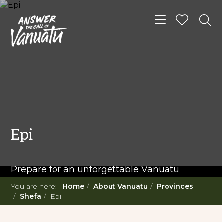
Toggle navigat
READ MORE...
Twenty Must Do
Epi
Experiences in Vanuatu
Prepare for an unforgettable Vanuatu
adventure. With such a diverse offering,
You are here:
Home
About Vanuatu
Provinces
you're in for a 'relaxing adventure' like no
Shefa
Epi
other.