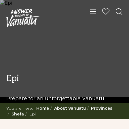
Toggle navigat
READ MORE...
Twenty Must Do
Epi
Experiences in Vanuatu
Prepare for an unforgettable Vanuatu
adventure. With such a diverse offering,
You are here:
Home
About Vanuatu
Provinces
you're in for a 'relaxing adventure' like no
Shefa
Epi
other.