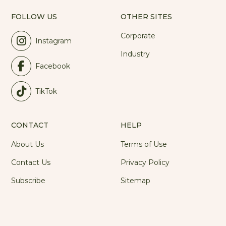
FOLLOW US
OTHER SITES
Corporate
Instagram
Industry
Facebook
TikTok
CONTACT
HELP
About Us
Terms of Use
Contact Us
Privacy Policy
Subscribe
Sitemap