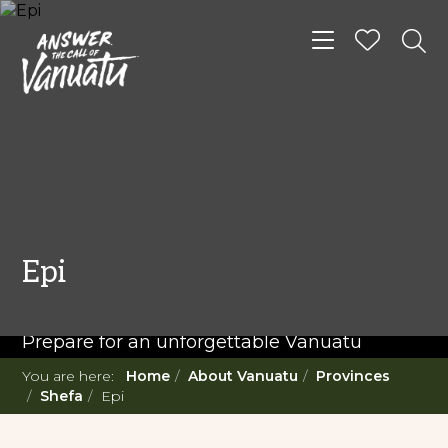
Toggle navigat
READ MORE...
Twenty Must Do
Epi
Experiences in Vanuatu
Prepare for an unforgettable Vanuatu
adventure. With such a diverse offering,
You are here:
Home
About Vanuatu
Provinces
you're in for a 'relaxing adventure' like no
Shefa
Epi
other.