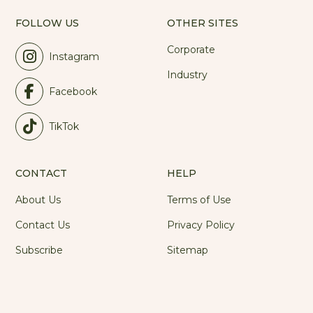
FOLLOW US
OTHER SITES
Corporate
Instagram
Industry
Facebook
TikTok
CONTACT
HELP
About Us
Terms of Use
Contact Us
Privacy Policy
Subscribe
Sitemap