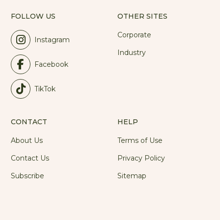
FOLLOW US
OTHER SITES
Corporate
Instagram
Industry
Facebook
TikTok
CONTACT
HELP
About Us
Terms of Use
Contact Us
Privacy Policy
Subscribe
Sitemap