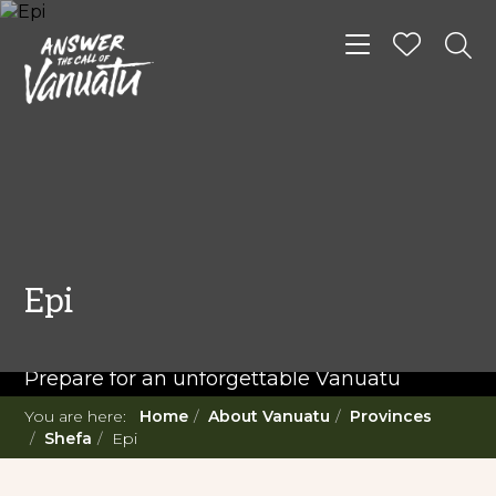
Toggle navigat
READ MORE...
Twenty Must Do
Epi
Experiences in Vanuatu
Prepare for an unforgettable Vanuatu
adventure. With such a diverse offering,
You are here:
Home
About Vanuatu
Provinces
you're in for a 'relaxing adventure' like no
Shefa
Epi
other.