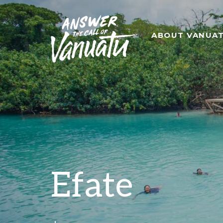
ABOUT VANUA
Efate