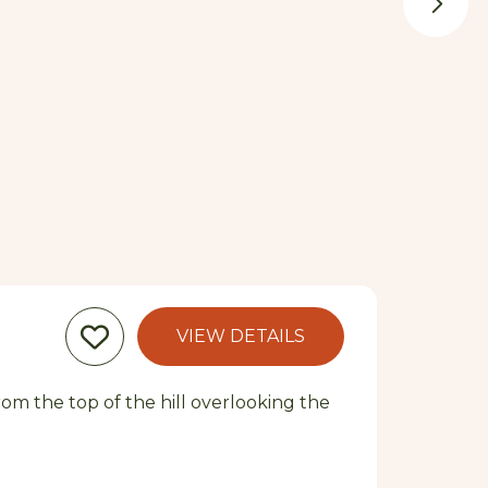
VIEW DETAILS
From the top of the hill overlooking the