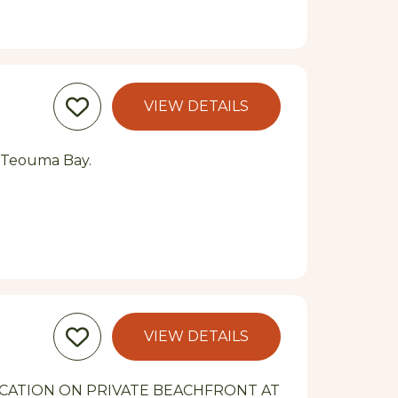
VIEW DETAILS
l Teouma Bay.
VIEW DETAILS
CATION ON PRIVATE BEACHFRONT AT