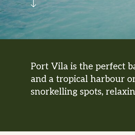
Port Vila is the perfect 
and a tropical harbour on
snorkelling spots, relaxi