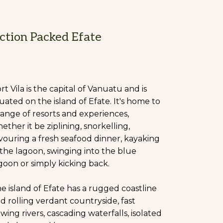
ction Packed Efate
rt Vila is the capital of Vanuatu and is
tuated on the island of Efate. It's home to
range of resorts and experiences,
ether it be ziplining, snorkelling,
vouring a fresh seafood dinner, kayaking
 the lagoon, swinging into the blue
goon or simply kicking back.
e island of Efate has a rugged coastline
d rolling verdant countryside, fast
owing rivers, cascading waterfalls, isolated