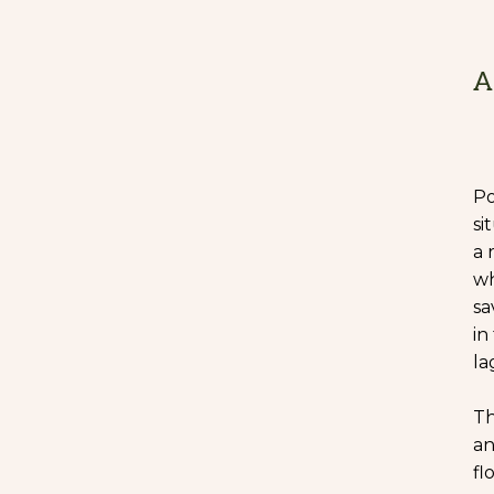
A
Po
si
a 
wh
sa
in
la
Th
an
fl