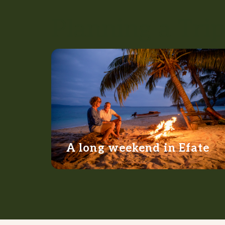
Planning a Trip
A long weekend in Efate