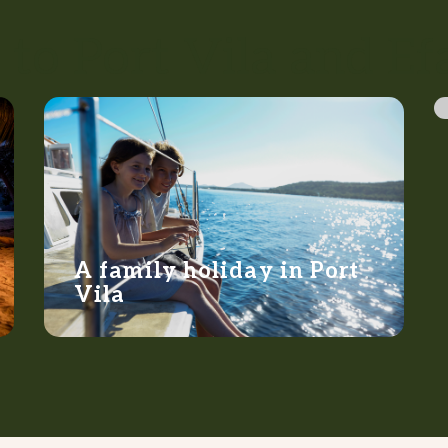
 to Port Vila and Ef
A family holiday in Port
Vila