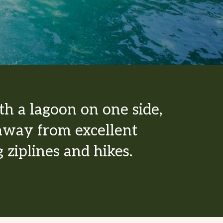
th a lagoon on one side,
w away from excellent
 ziplines and hikes.