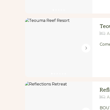
Teo
A
Come 
Refl
A
BOUT