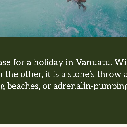
base for a holiday in Vanuatu. Wi
 the other, it is a stone’s thro
ng beaches, or adrenalin-pumping