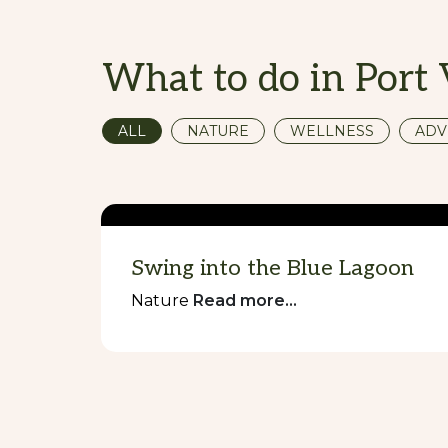
What to do in Port 
ALL
NATURE
WELLNESS
ADV
Swing into the Blue Lagoon
Nature
Read more...