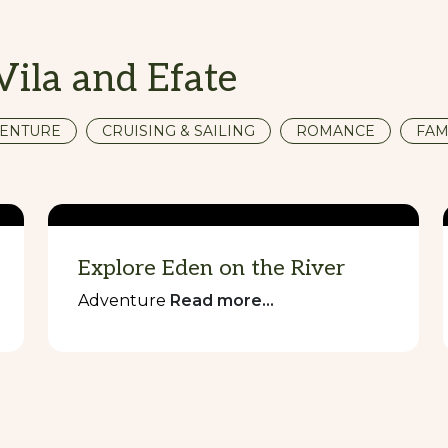
Vila and Efate
ENTURE
CRUISING & SAILING
ROMANCE
FAM
Explore Eden on the River
Adventure
Read more...