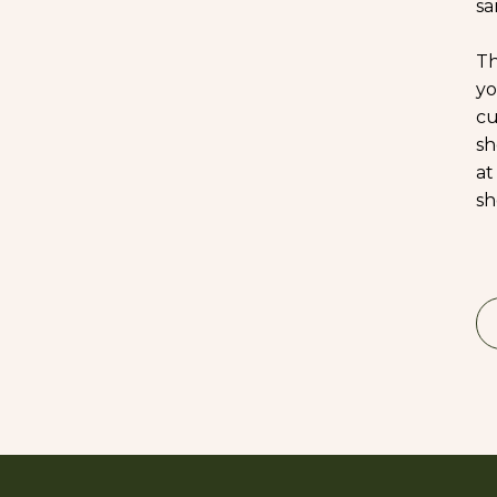
sa
Th
yo
cu
sh
at
sh