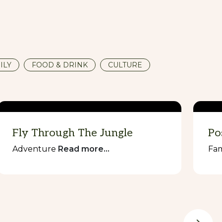
ILY
FOOD & DRINK
CULTURE
Fly Through The Jungle
Po
Adventure
Read more...
Fam