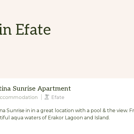
in Efate
tina Sunrise Apartment
ccommodation
Efate
na Sunrise in in a great location with a pool & the view. 
iful aqua waters of Erakor Lagoon and Island.