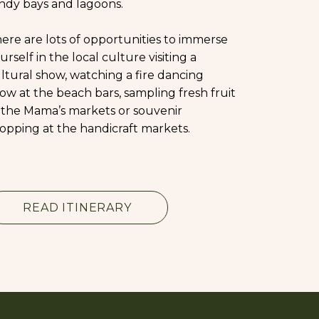
ndy bays and lagoons.
ere are lots of opportunities to immerse
urself in the local culture visiting a
ltural show, watching a fire dancing
ow at the beach bars, sampling fresh fruit
 the Mama’s markets or souvenir
opping at the handicraft markets.
READ ITINERARY