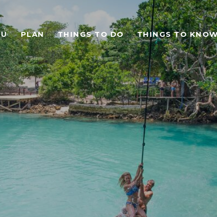
TU
PLAN
THINGS TO DO
THINGS TO KNO