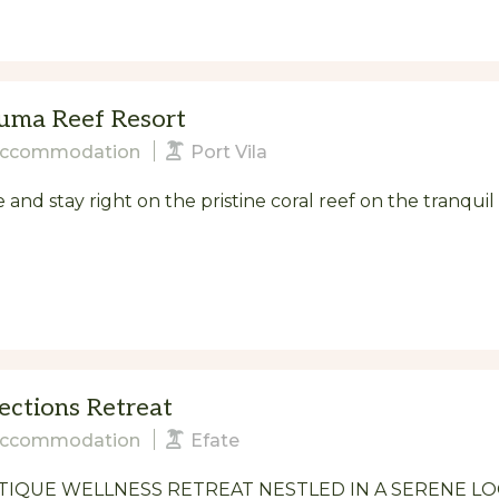
uma Reef Resort
ccommodation
Port Vila
and stay right on the pristine coral reef on the tranqui
ections Retreat
ccommodation
Efate
IQUE WELLNESS RETREAT NESTLED IN A SERENE LO