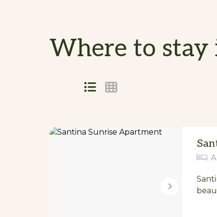
Where to stay 
Skip
to
Results
Results
San
A
Santi
beaut