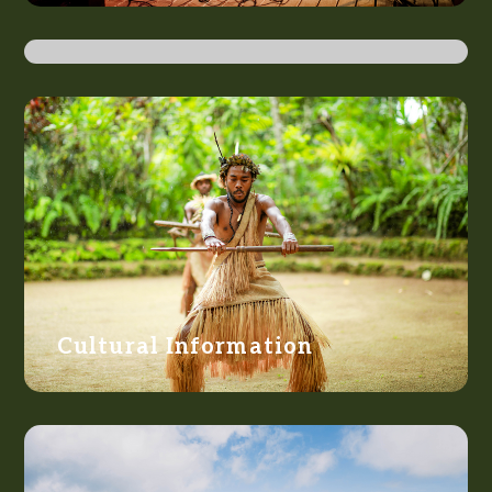
Getting There
Cultural Information