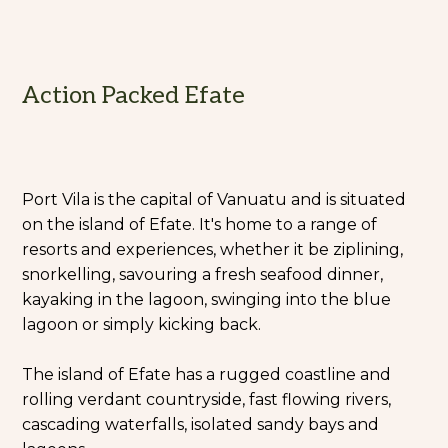
Action Packed Efate
Port Vila is the capital of Vanuatu and is situated
on the island of Efate. It's home to a range of
resorts and experiences, whether it be ziplining,
snorkelling, savouring a fresh seafood dinner,
kayaking in the lagoon, swinging into the blue
lagoon or simply kicking back.
The island of Efate has a rugged coastline and
rolling verdant countryside, fast flowing rivers,
cascading waterfalls, isolated sandy bays and