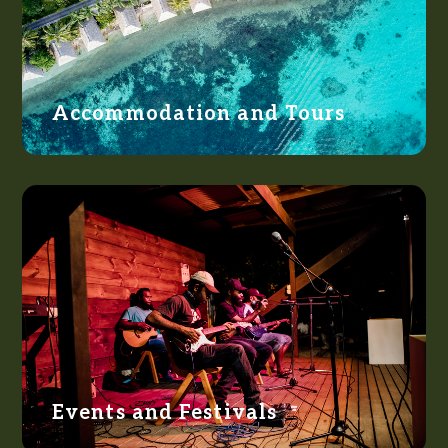
Accommodation and Tours
Events and Festivals