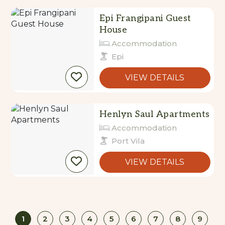
Epi Frangipani Guest
House
Accommodation
Epi
VIEW DETAILS
Henlyn Saul Apartments
Accommodation
Port Vila
VIEW DETAILS
1
2
3
4
5
6
7
8
9