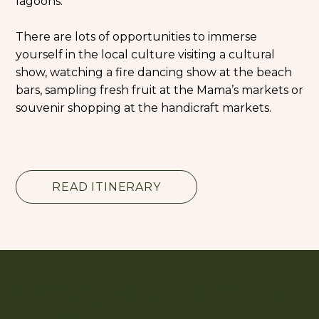
lagoons.
There are lots of opportunities to immerse
yourself in the local culture visiting a cultural
show, watching a fire dancing show at the beach
bars, sampling fresh fruit at the Mama’s markets or
souvenir shopping at the handicraft markets.
READ ITINERARY
Planning a Trip to Port Vila