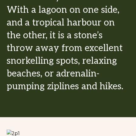
With a lagoon on one side,
and a tropical harbour on
the other, it is a stone’s
throw away from excellent
snorkelling spots, relaxing
beaches, or adrenalin-
pumping ziplines and hikes.