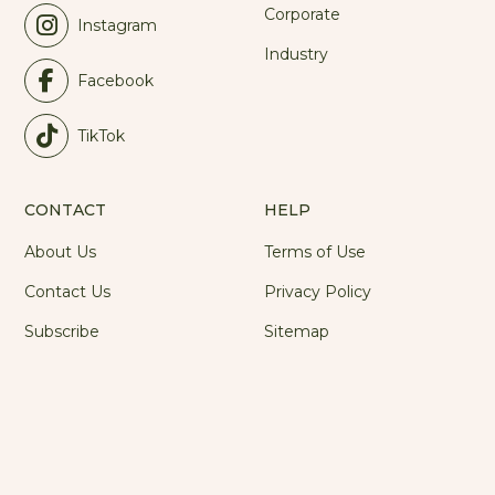
Corporate
Instagram
Industry
Facebook
TikTok
CONTACT
HELP
About Us
Terms of Use
Contact Us
Privacy Policy
Subscribe
Sitemap