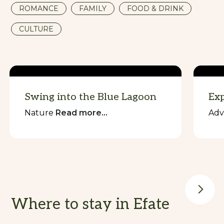
ROMANCE
FAMILY
FOOD & DRINK
CULTURE
Swing into the Blue Lagoon
Exp
Nature
Read more...
Adv
Where to stay in Efate