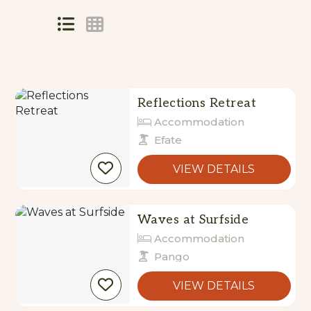
Skip
to
Results
Results
Reflections Retreat
Accommodation
Efate
VIEW DETAILS
Waves at Surfside
Accommodation
Pango
VIEW DETAILS