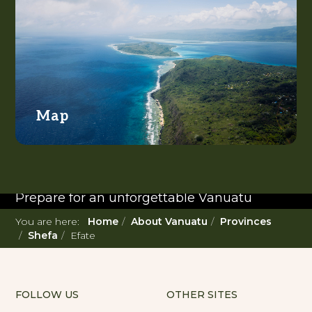
Map
READ MORE...
Twenty Must Do
Experiences in Vanuatu
Prepare for an unforgettable Vanuatu
adventure. With such a diverse offering,
You are here:
Home
About Vanuatu
Provinces
you're in for a 'relaxing adventure' like no
Shefa
Efate
other.
FOLLOW US
OTHER SITES