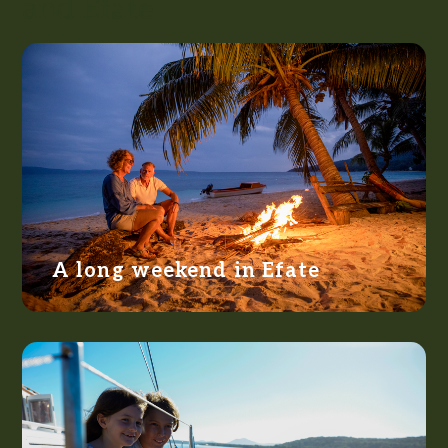
and Efate
A long weekend in Efate