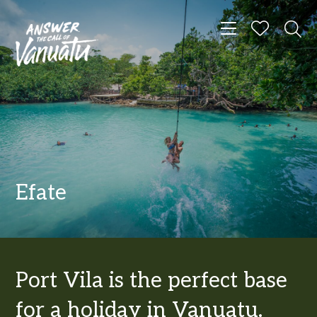
Toggle navigat
Efate
Port Vila is the perfect base
for a holiday in Vanuatu.