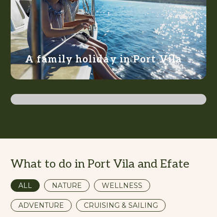
A family holiday in Port Vila
Action-packed Efate
What to do in Port Vila and Efate
ALL
NATURE
WELLNESS
ADVENTURE
CRUISING & SAILING