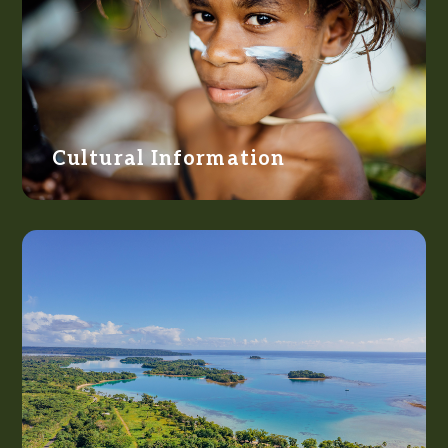
Cultural Information