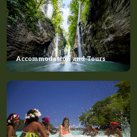
Accommodation and Tours