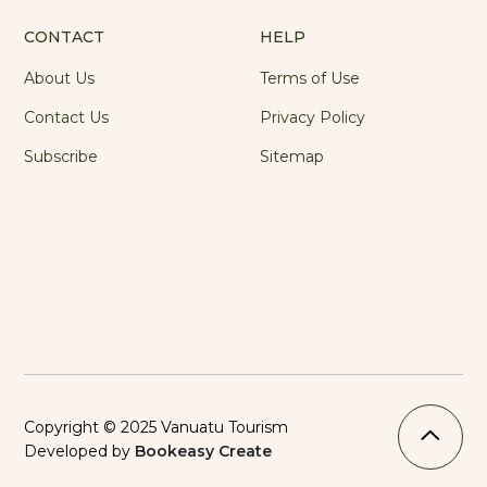
CONTACT
HELP
About Us
Terms of Use
Contact Us
Privacy Policy
Subscribe
Sitemap
Copyright © 2025 Vanuatu Tourism
Developed by
Bookeasy Create