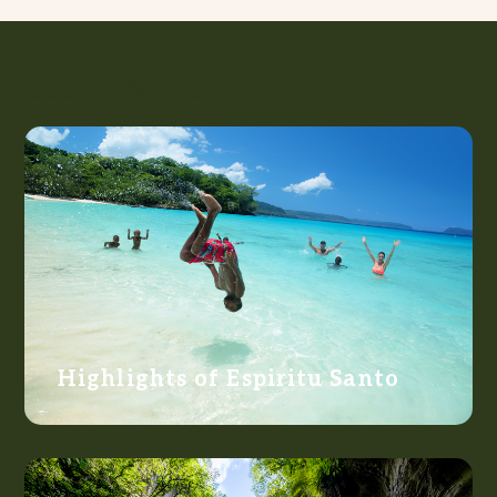
Learn More
Highlights of Espiritu Santo