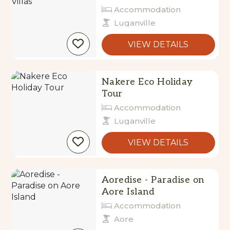
Accommodation
Luganville
VIEW DETAILS
Nakere Eco Holiday
Tour
Accommodation
Luganville
VIEW DETAILS
Aoredise - Paradise on
Aore Island
Accommodation
Aore