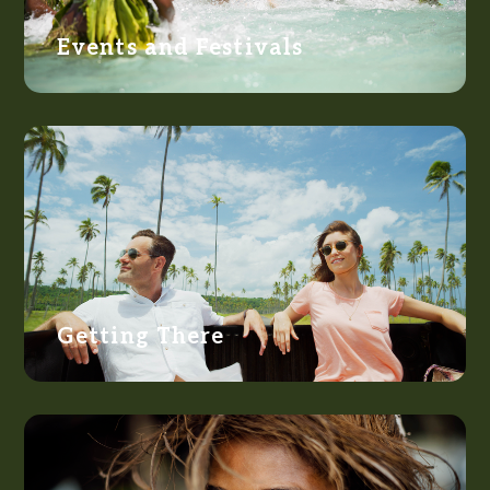
Events and Festivals
Getting There