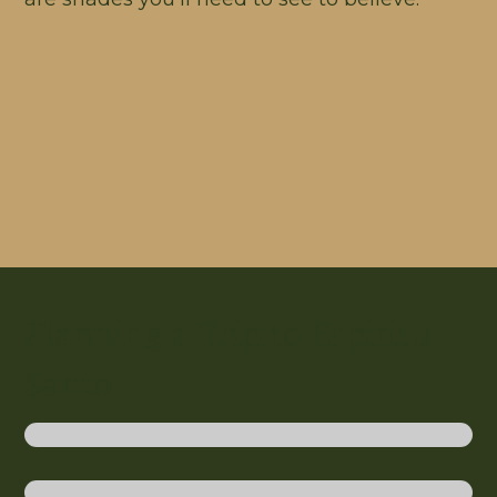
Planning a Trip to Espiritu
Santo
Discover Our Blue Holes
Relax and Recharge on Santo
Active Romance on Efate and