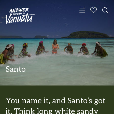
Toggle navigat
Santo
You name it, and Santo’s got
it. Think long white sandy