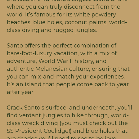
where you can truly disconnect from the
world. It’s famous for its white powdery
beaches, blue holes, coconut palms, world-
class diving and rugged jungles.
Santo offers the perfect combination of
bare-foot-luxury vacation, with a mix of
adventure, World War II history, and
authentic Melanesian culture, ensuring that
you can mix-and-match your experiences.
It’s an island that people come back to year
after year.
Crack Santo’s surface, and underneath, you’ll
find verdant jungles to hike through, world-
class wreck diving (you must check out the
SS President Coolidge!) and blue holes that
are shades you’ll need to see to believe.