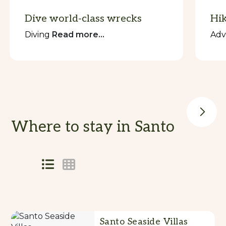
Dive world-class wrecks
Hik
Diving
Read more...
Adv
Where to stay in Santo
Skip
to
Results
Results
Santo Seaside Villas