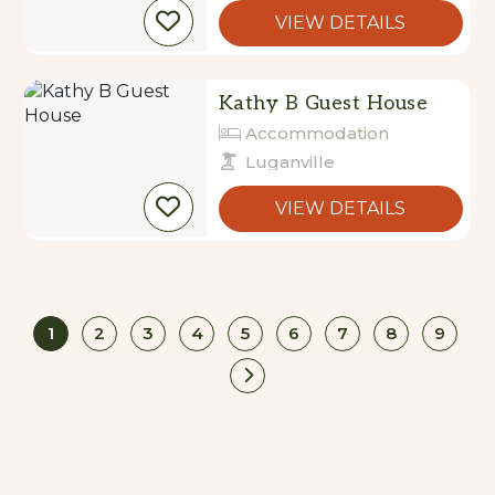
VIEW DETAILS
Kathy B Guest House
Accommodation
Luganville
VIEW DETAILS
1
2
3
4
5
6
7
8
9