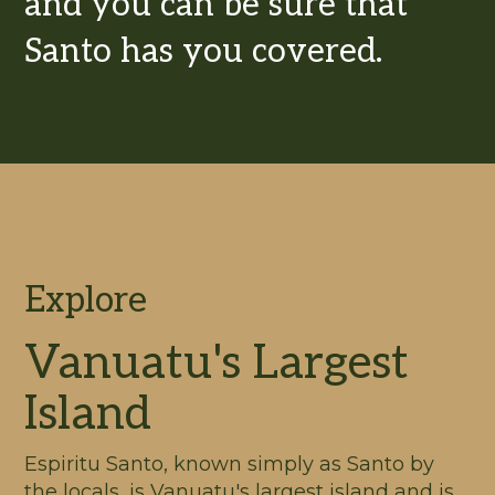
and you can be sure that
Santo has you covered.
Explore
Vanuatu's Largest
Island
Espiritu Santo, known simply as Santo by
the locals, is Vanuatu's largest island and is