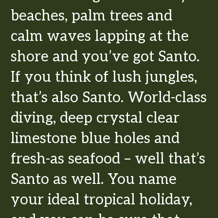
beaches, palm trees and
calm waves lapping at the
shore and you’ve got Santo.
If you think of lush jungles,
that’s also Santo. World-class
diving, deep crystal clear
limestone blue holes and
fresh-as seafood – well that’s
Santo as well. You name
your ideal tropical holiday,