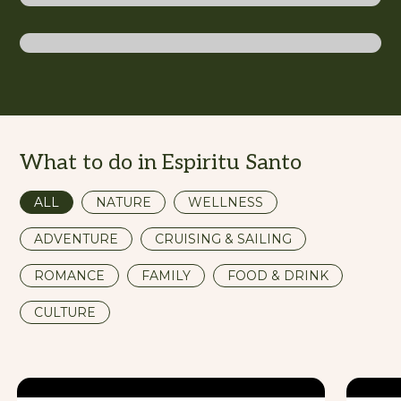
Santo
What to do in Espiritu Santo
ALL
NATURE
WELLNESS
ADVENTURE
CRUISING & SAILING
ROMANCE
FAMILY
FOOD & DRINK
CULTURE