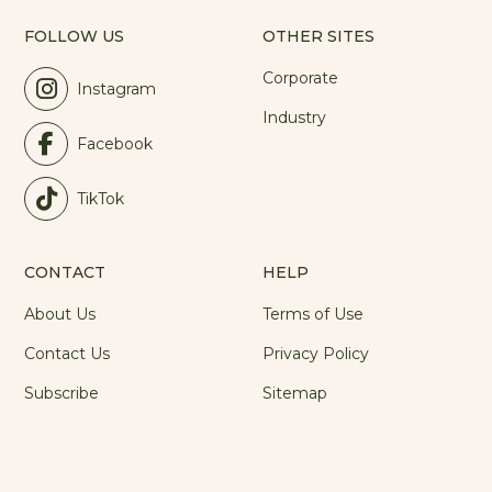
FOLLOW US
OTHER SITES
Corporate
Instagram
Industry
Facebook
TikTok
CONTACT
HELP
About Us
Terms of Use
Contact Us
Privacy Policy
Subscribe
Sitemap