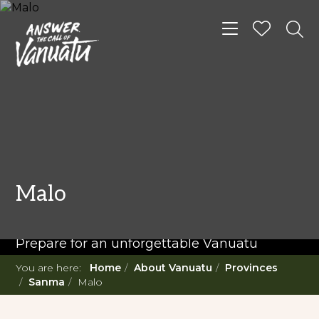
Toggle navigat
READ MORE...
Twenty Must Do
Malo
Experiences in Vanuatu
Prepare for an unforgettable Vanuatu
adventure. With such a diverse offering,
You are here:
Home
About Vanuatu
Provinces
you're in for a 'relaxing adventure' like no
Sanma
Malo
other.