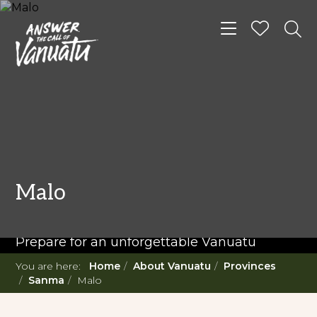
Toggle navigat
READ MORE...
Twenty Must Do
Malo
Experiences in Vanuatu
Prepare for an unforgettable Vanuatu
adventure. With such a diverse offering,
You are here:
Home
About Vanuatu
Provinces
you're in for a 'relaxing adventure' like no
Sanma
Malo
other.