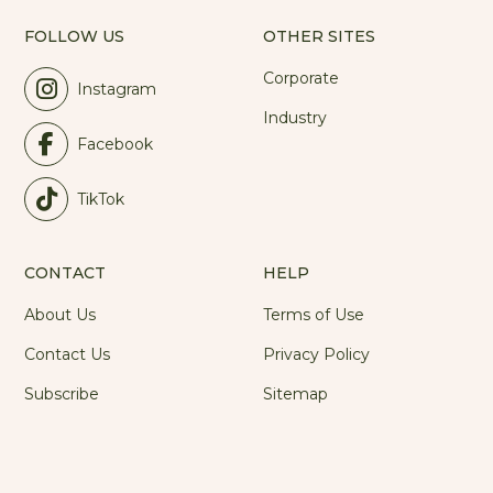
FOLLOW US
OTHER SITES
Corporate
Instagram
Industry
Facebook
TikTok
CONTACT
HELP
About Us
Terms of Use
Contact Us
Privacy Policy
Subscribe
Sitemap