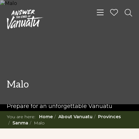
Toggle navigat
READ MORE...
Twenty Must Do
Malo
Experiences in Vanuatu
Prepare for an unforgettable Vanuatu
adventure. With such a diverse offering,
You are here:
Home
About Vanuatu
Provinces
you're in for a 'relaxing adventure' like no
Sanma
Malo
other.