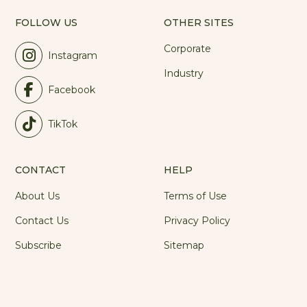
FOLLOW US
OTHER SITES
Corporate
Instagram
Industry
Facebook
TikTok
CONTACT
HELP
About Us
Terms of Use
Contact Us
Privacy Policy
Subscribe
Sitemap