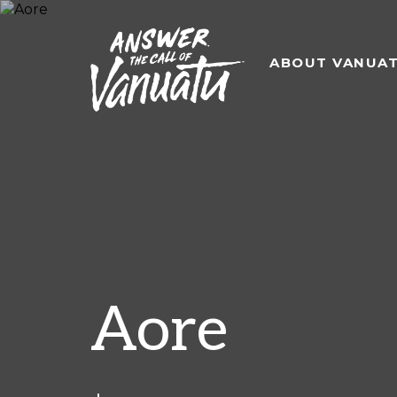
ABOUT VANUA
Aore