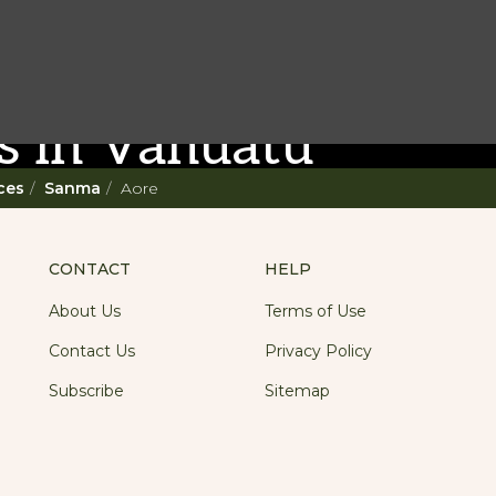
st Do
s in Vanuatu
ces
Sanma
Aore
e Vanuatu adventure. With such a
r a 'relaxing adventure' like no other.
CONTACT
HELP
About Us
Terms of Use
Contact Us
Privacy Policy
Subscribe
Sitemap