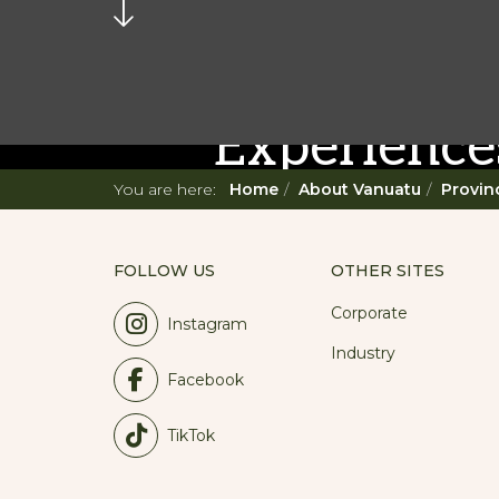
READ MORE...
Twenty Mu
Experience
You are here:
Home
About Vanuatu
Provin
Prepare for an unforgettabl
diverse offering, you're in fo
FOLLOW US
OTHER SITES
Corporate
Instagram
Industry
Facebook
TikTok