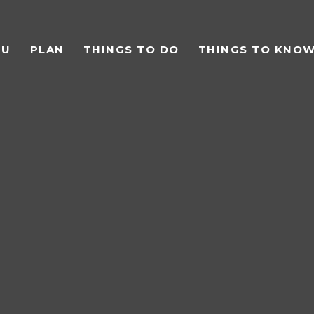
TU
PLAN
THINGS TO DO
THINGS TO KNO