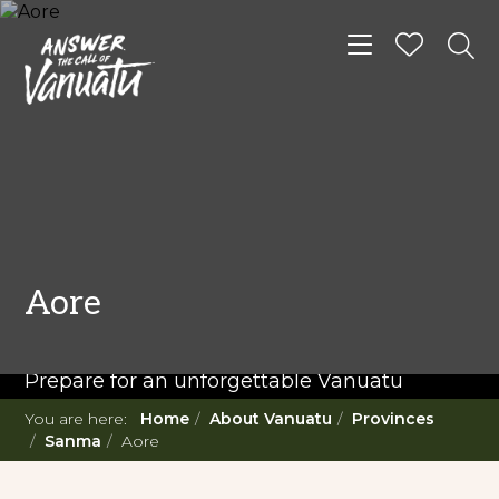
Toggle navigat
READ MORE...
Twenty Must Do
Aore
Experiences in Vanuatu
Prepare for an unforgettable Vanuatu
adventure. With such a diverse offering,
You are here:
Home
About Vanuatu
Provinces
you're in for a 'relaxing adventure' like no
Sanma
Aore
other.