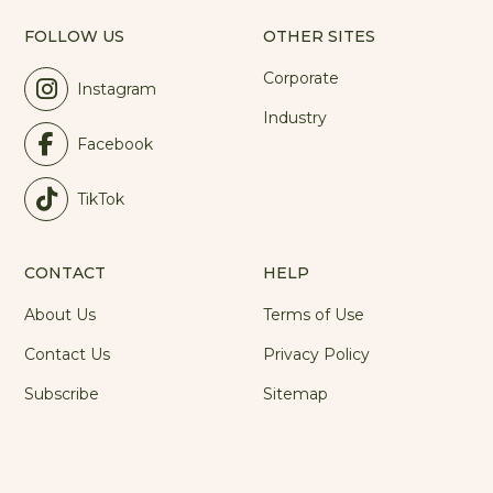
FOLLOW US
OTHER SITES
Corporate
Instagram
Industry
Facebook
TikTok
CONTACT
HELP
About Us
Terms of Use
Contact Us
Privacy Policy
Subscribe
Sitemap