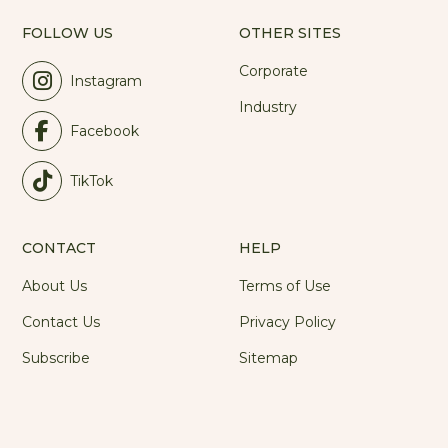
FOLLOW US
OTHER SITES
Corporate
Instagram
Industry
Facebook
TikTok
CONTACT
HELP
About Us
Terms of Use
Contact Us
Privacy Policy
Subscribe
Sitemap