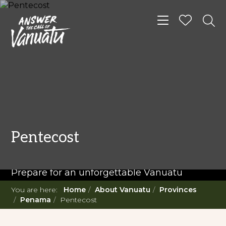
Toggle navigat
READ MORE...
Twenty Must Do
Pentecost
Experiences in Vanuatu
Prepare for an unforgettable Vanuatu
adventure. With such a diverse offering,
You are here:
Home
About Vanuatu
Provinces
you're in for a 'relaxing adventure' like no
Penama
Pentecost
other.