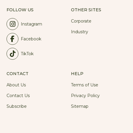
FOLLOW US
OTHER SITES
Corporate
Instagram
Industry
Facebook
TikTok
CONTACT
HELP
About Us
Terms of Use
Contact Us
Privacy Policy
Subscribe
Sitemap