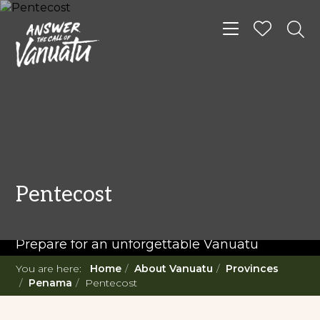
Toggle navigat
READ MORE...
Twenty Must Do
Pentecost
Experiences in Vanuatu
Prepare for an unforgettable Vanuatu
adventure. With such a diverse offering,
You are here:
Home
About Vanuatu
Provinces
you're in for a 'relaxing adventure' like no
Penama
Pentecost
other.