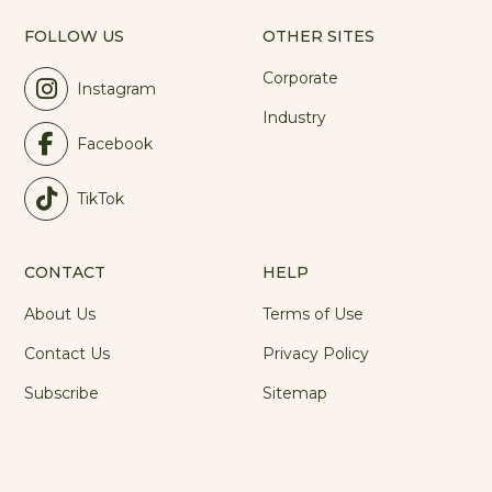
FOLLOW US
OTHER SITES
Corporate
Instagram
Industry
Facebook
TikTok
CONTACT
HELP
About Us
Terms of Use
Contact Us
Privacy Policy
Subscribe
Sitemap