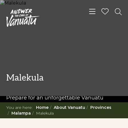
Toggle navigat
READ MORE...
Twenty Must Do
Malekula
Experiences in Vanuatu
Prepare for an unforgettable Vanuatu
adventure. With such a diverse offering,
You are here:
Home
About Vanuatu
Provinces
you're in for a 'relaxing adventure' like no
Malampa
Malekula
other.