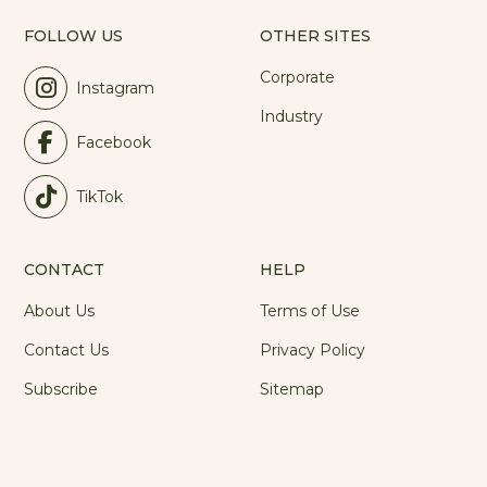
FOLLOW US
OTHER SITES
Corporate
Instagram
Industry
Facebook
TikTok
CONTACT
HELP
About Us
Terms of Use
Contact Us
Privacy Policy
Subscribe
Sitemap