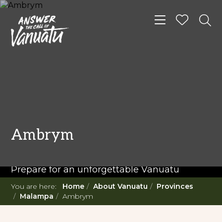
Toggle navigat
READ MORE...
Twenty Must Do
Ambrym
Experiences in Vanuatu
Prepare for an unforgettable Vanuatu
adventure. With such a diverse offering,
You are here:
Home
About Vanuatu
Provinces
you're in for a 'relaxing adventure' like no
Malampa
Ambrym
other.